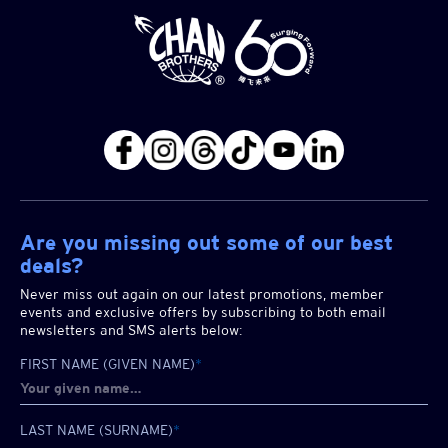
Are you missing out some of our best
deals?
Never miss out again on our latest promotions, member
events and exclusive offers by subscribing to both email
newsletters and SMS alerts below:
FIRST NAME (GIVEN NAME)
*
LAST NAME (SURNAME)
*