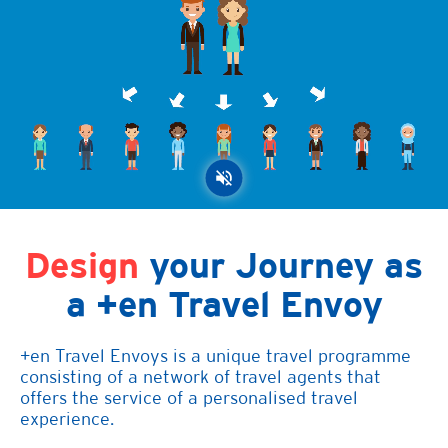
Design
your Journey as
a +en Travel Envoy
+en Travel Envoys is a unique travel programme
consisting of a network of travel agents that
offers the service of a personalised travel
experience.