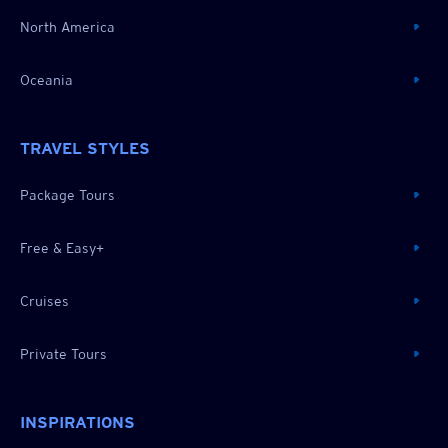
North America
Oceania
TRAVEL STYLES
Package Tours
Free & Easy+
Cruises
Private Tours
INSPIRATIONS