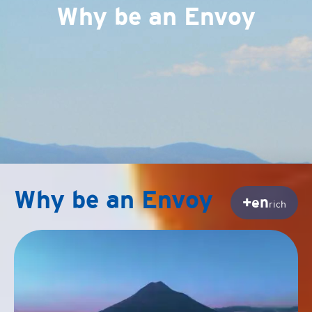
Why be an Envoy
Why be an Envoy
+en
rich