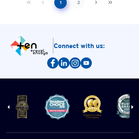
1
2
Connect with us: