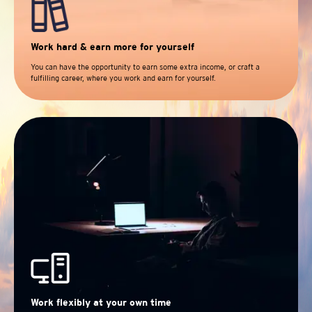
Work hard & earn more for yourself
You can have the opportunity to earn some extra income, or craft a
fulfilling career, where you work and earn for yourself.
Work flexibly at your own time