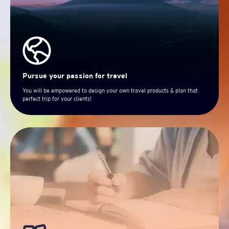
Pursue your passion for travel
You will be empowered to design your own travel products & plan that
perfect trip for your clients!