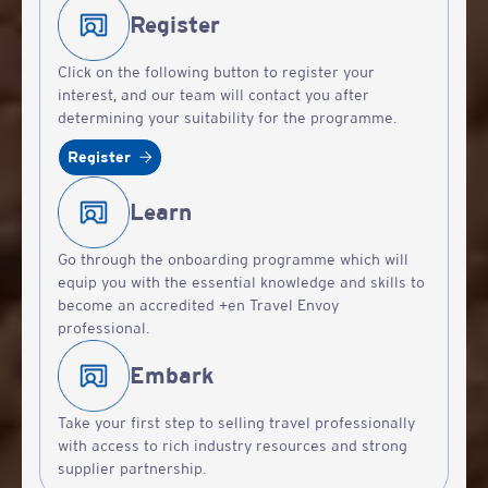
Register
Click on the following button to register your
interest, and our team will contact you after
determining your suitability for the programme.
Register
Learn
Go through the onboarding programme which will
equip you with the essential knowledge and skills to
become an accredited +en Travel Envoy
professional.
Embark
Take your first step to selling travel professionally
with access to rich industry resources and strong
supplier partnership.