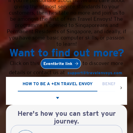
If you're passionate about travel and care about
giving the utmost service standards to your
customers, then hesitate no more and join us to
be amongst the first of +en Travel Envoys! The
programme is opened to Singaporeans and
Permanent Residents of Singapore, and ideally, if
you have some basic computer skills, or passion
to learn!
Want to find out more?
Click on this
to discover more
Eventbrite link
details or contact us at
support@travelenvoys.com
HOW TO BE A +EN TRAVEL ENVOY
BENEFITS OF 
Here's how you can start your
journey.