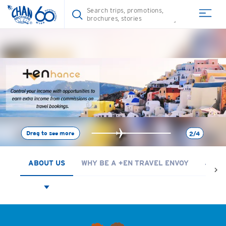
Drag to see more
2/4
ABOUT US
WHY BE A +EN TRAVEL ENVOY
JOIN