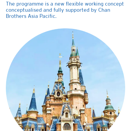
The programme is a new flexible working concept
conceptualised and fully supported by
Chan
Brothers
Asia Pacific.