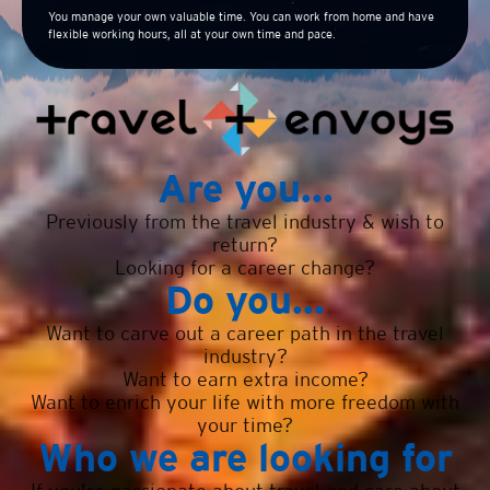
You manage your own valuable time. You can work from home and have
flexible working hours, all at your own time and pace.
Are you...
Previously from the travel industry & wish to
return?
Looking for a career change?
Do you...
Want to carve out a career path in the travel
industry?
Want to earn extra income?
Want to enrich your life with more freedom with
your time?
Who we are looking for