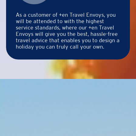
As a customer of +en Travel Envoys, you
will be attended to with the highest
service standards, where our +en Travel
Envoys will give you the best, hassle-free
travel advice that enables you to design a
holiday you can truly call your own.