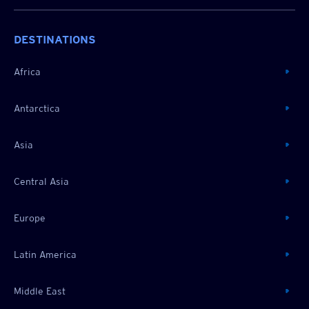
DESTINATIONS
Africa
Antarctica
Asia
Central Asia
Europe
Latin America
Middle East