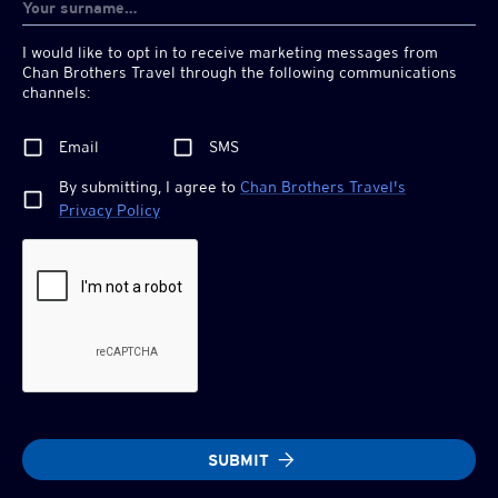
I would like to opt in to receive marketing messages from
Chan Brothers
Travel through the following communications
channels:
Email
SMS
By submitting, I agree to
Chan Brothers
Travel's
Privacy Policy
SUBMIT