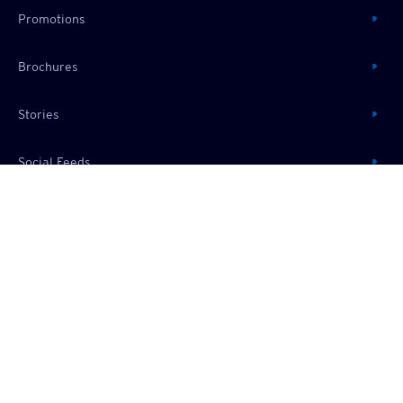
Promotions
Brochures
Stories
Social Feeds
RESOURCES
About Us
Useful Information
Frequently Asked Questions