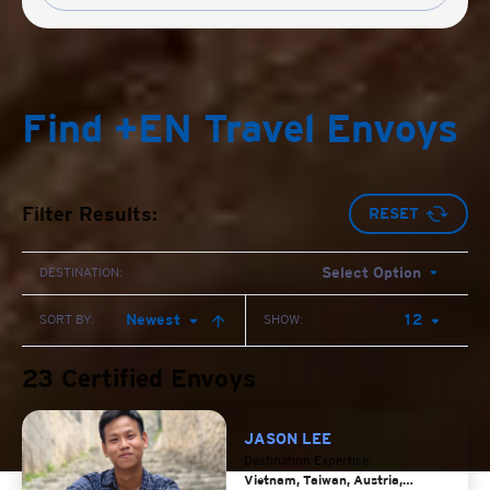
Find +EN Travel Envoys
Filter Results:
RESET
Select Option
DESTINATION:
Newest
12
SORT BY:
SHOW:
23 Certified Envoys
JASON LEE
Destination Expertise:
Vietnam, Taiwan, Austria,