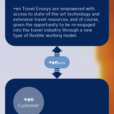
+en Travel Envoys are empowered with
access to state-of-the-art technology and
extensive travel resources, and of course,
given the opportunity to be re-engaged
into the travel industry through a new
type of flexible working model.
+en
able
+en
Customer