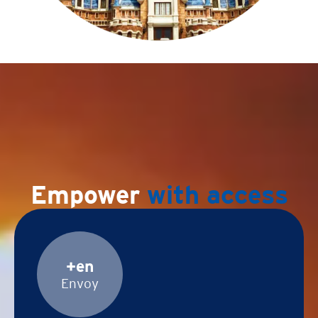
Empower
with access
+en
Envoy