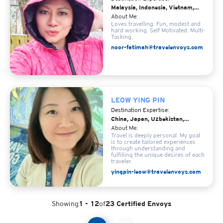
Malaysia, Indonesia, Vietnam,
Japan
About Me:
Loves travelling. Fun, modest and
hard working. Self Motivated. Multi-
Tasking.
noor-fatimah@travelenvoys.com
LEOW YING PIN
Destination Expertise:
China, Japan, Uzbekistan,
Iceland, Norway
About Me:
Travel is deeply personal. My goal
is to create tailored experiences
through understanding and
fulfilling the unique desires of each
traveler.
yingpin-leow@travelenvoys.com
Showing
1 - 12
of
23 Certified Envoys