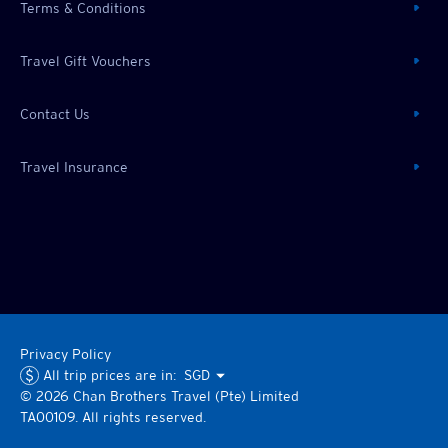
Terms & Conditions
Travel Gift Vouchers
Contact Us
Travel Insurance
Privacy Policy
All trip prices are in:
SGD
©
2026
Chan Brothers
Travel (Pte) Limited
TA00109. All rights reserved.