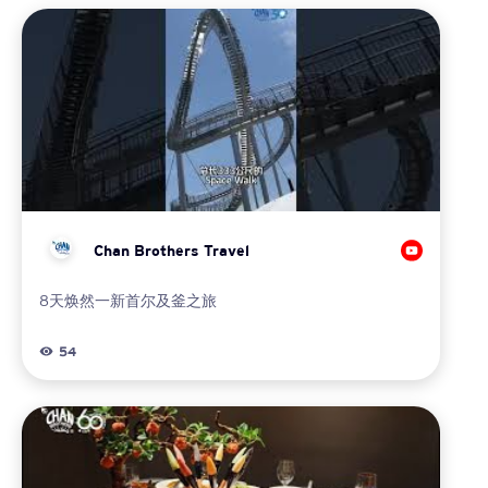
Chan Brothers Travel
8天焕然一新首尔及釜之旅
54