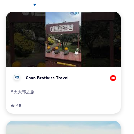
Chan Brothers Travel
8天大韩之旅
45