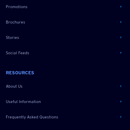
Promotions
Brochures
Stories
Social Feeds
RESOURCES
About Us
Useful Information
Frequently Asked Questions