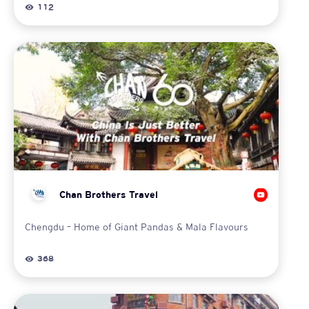
112
Chan Brothers Travel
Chengdu – Home of Giant Pandas & Mala Flavours
368