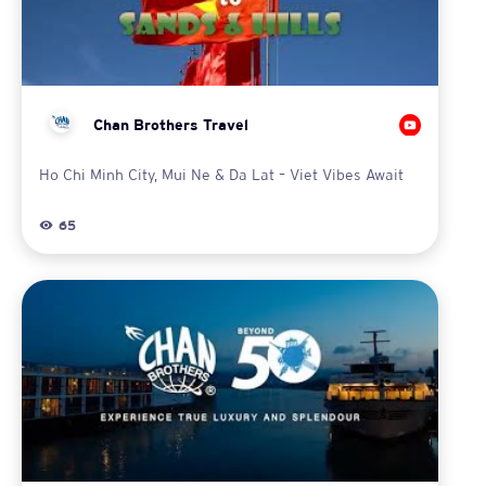
Chan Brothers Travel
Ho Chi Minh City, Mui Ne & Da Lat – Viet Vibes Await
65