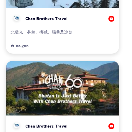
Chan Brothers Travel
北极光 – 芬兰、挪威、瑞典及冰岛
66.26K
Chan Brothers Travel