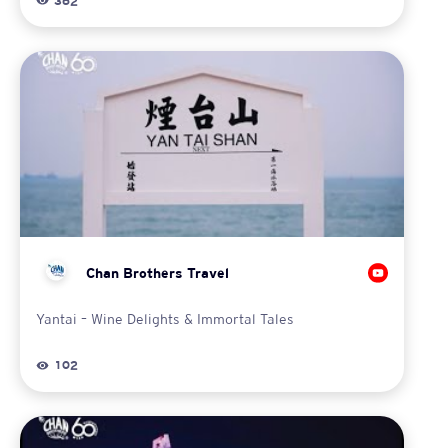
362
Chan Brothers Travel
Yantai – Wine Delights & Immortal Tales
102