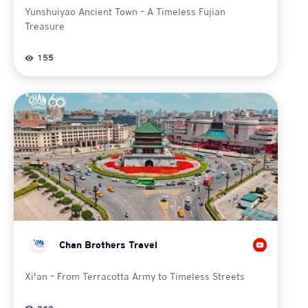
Yunshuiyao Ancient Town – A Timeless Fujian
Treasure
155
Chan Brothers Travel
Xi'an – From Terracotta Army to Timeless Streets