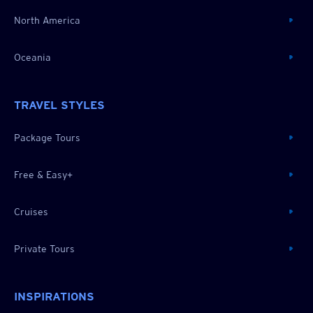
North America
Oceania
TRAVEL STYLES
Package Tours
Free & Easy+
Cruises
Private Tours
INSPIRATIONS