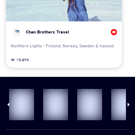
Chan Brothers Travel
Northern Lights – Finland, Norway, Sweden & Iceland
15.87K