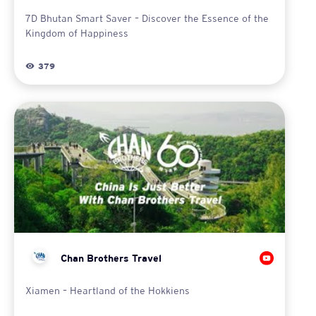
7D Bhutan Smart Saver – Discover the Essence of the
Kingdom of Happiness
379
Chan Brothers Travel
Xiamen – Heartland of the Hokkiens