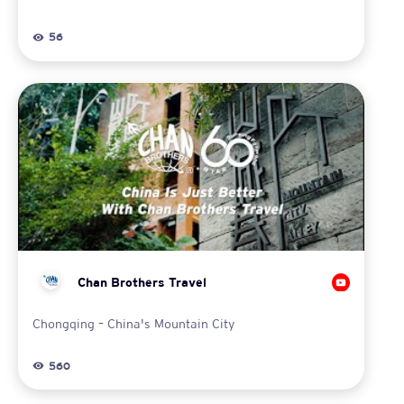
56
Chan Brothers Travel
Chongqing – China's Mountain City
560