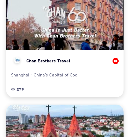
Chan Brothers Travel
Shanghai – China’s Capital of Cool
279