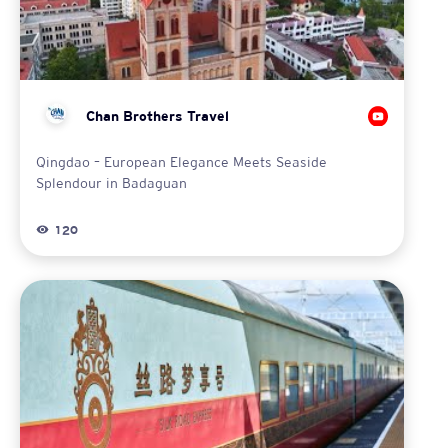
Chan Brothers Travel
Qingdao – European Elegance Meets Seaside
Splendour in Badaguan
120