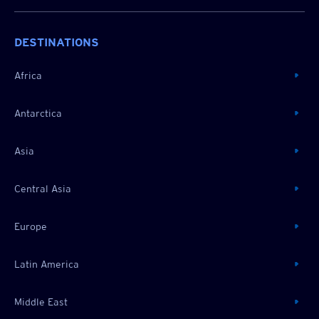
DESTINATIONS
Africa
Antarctica
Asia
Central Asia
Europe
Latin America
Middle East