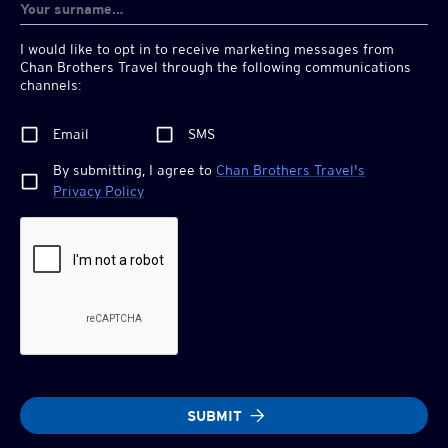
I would like to opt in to receive marketing messages from
Chan Brothers
Travel through the following communications
channels:
Email
SMS
By submitting, I agree to
Chan Brothers
Travel's
Privacy Policy
SUBMIT