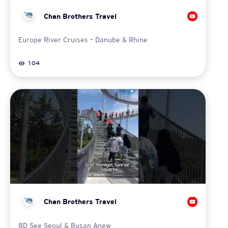
Chan Brothers Travel
Europe River Cruises – Danube & Rhine
104
Chan Brothers Travel
8D See Seoul & Busan Anew