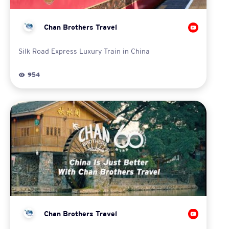
Chan Brothers Travel
Silk Road Express Luxury Train in China
954
Chan Brothers Travel