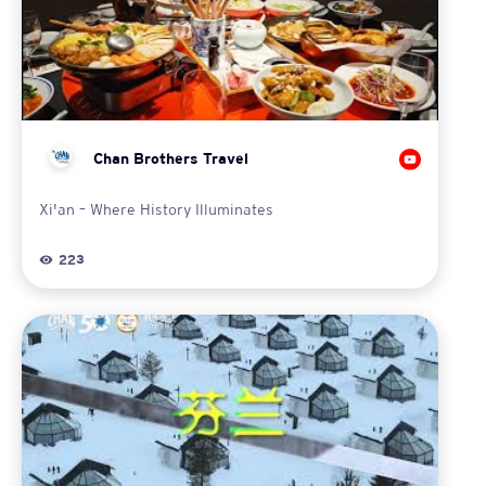
Chan Brothers Travel
Xi'an – Where History Illuminates
223