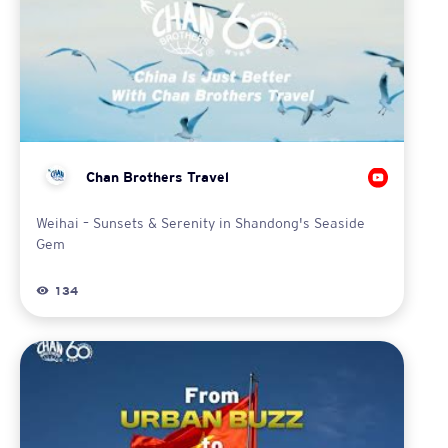
Chan Brothers Travel
Weihai – Sunsets & Serenity in Shandong's Seaside
Gem
134