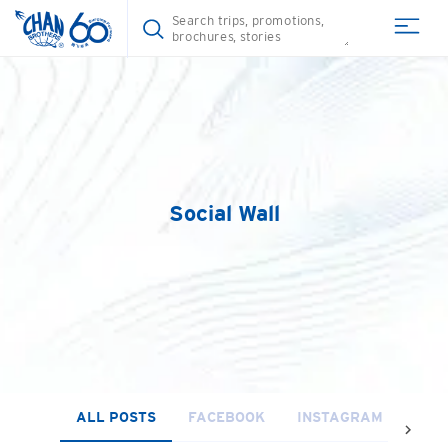
Social Wall
ALL POSTS
FACEBOOK
INSTAGRAM
YOU