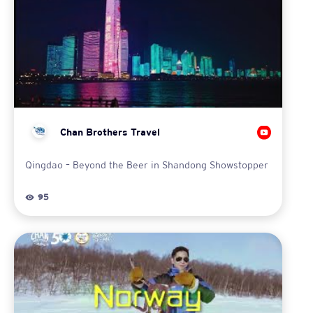
Chan Brothers Travel
Qingdao – Beyond the Beer in Shandong Showstopper
95