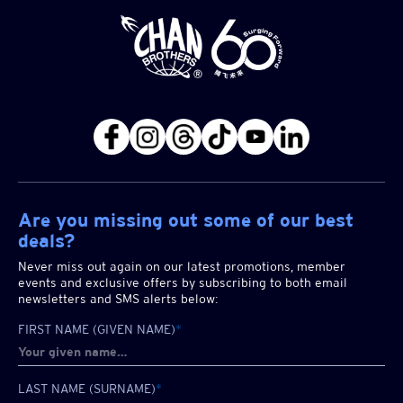
Are you missing out some of our best
deals?
Never miss out again on our latest promotions, member
events and exclusive offers by subscribing to both email
newsletters and SMS alerts below:
FIRST NAME (GIVEN NAME)
*
LAST NAME (SURNAME)
*