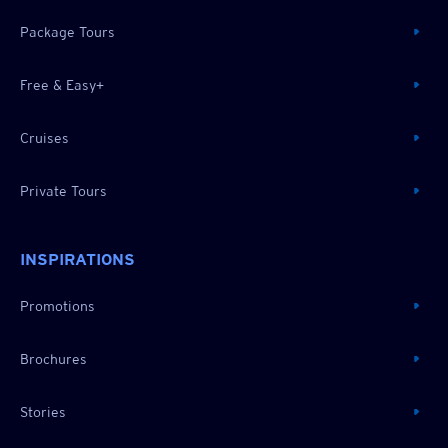
Package Tours
Free & Easy+
Cruises
Private Tours
INSPIRATIONS
Promotions
Brochures
Stories