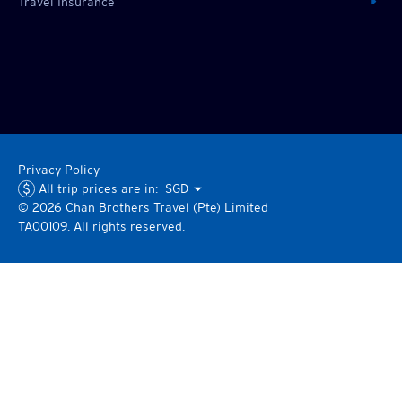
Travel Insurance
Privacy Policy
All trip prices are in:
SGD
©
2026
Chan Brothers
Travel (Pte) Limited
TA00109. All rights reserved.