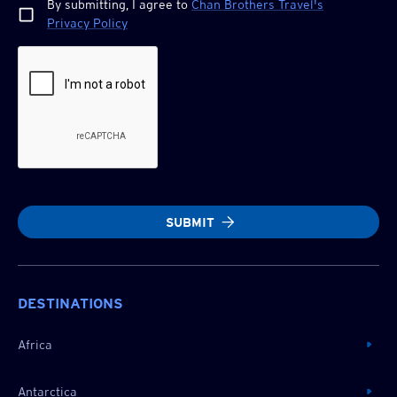
By submitting, I agree to
Chan Brothers
Travel's
Privacy Policy
SUBMIT
DESTINATIONS
Africa
Antarctica