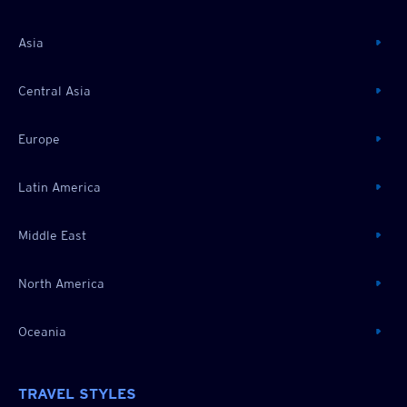
Asia
Central Asia
Europe
Latin America
Middle East
North America
Oceania
TRAVEL STYLES