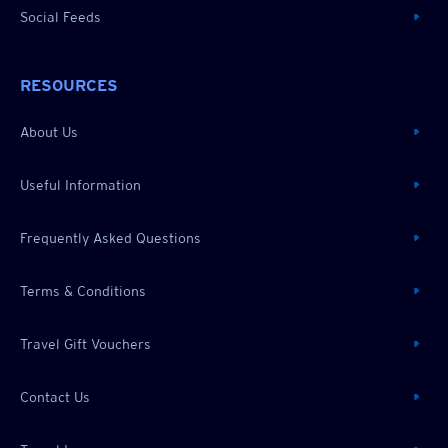
Social Feeds
RESOURCES
About Us
Useful Information
Frequently Asked Questions
Terms & Conditions
Travel Gift Vouchers
Contact Us