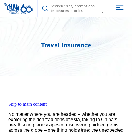
Travel Insurance