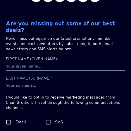
Are you missing out some of our best
deals?
Never miss out again on our latest promotions, member
events and exclusive offers by subscribing to both email
newsletters and SMS alerts below:
FIRST NAME (GIVEN NAME)
*
LAST NAME (SURNAME)
*
I would like to opt in to receive marketing messages from
Chan Brothers
Travel through the following communications
channels:
Email
SMS