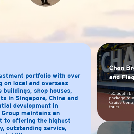
Chan Br
estment portfolio with over
and Fla
g on local and overseas
e buildings, shop houses,
150 South Br
its in Singapore, China and
package tour
Cruise Centr
ntial development in
tours
Group maintains an
to offering the highest
y, outstanding service,