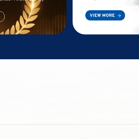
VIEW MORE