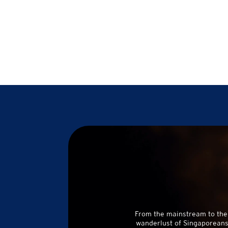
From the mainstream to the
wanderlust of Singaporeans 