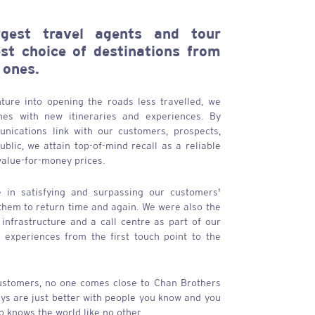
gest travel agents and tour
est choice of destinations from
 ones.
ture into opening the roads less travelled, we
ones with new itineraries and experiences. By
nications link with our customers, prospects,
blic, we attain top-of-mind recall as a reliable
value-for-money prices.
 in satisfying and surpassing our customers'
 them to return time and again. We were also the
l infrastructure and a call centre as part of our
l experiences from the first touch point to the
ustomers, no one comes close to
Chan Brothers
ays are just better with people you know and you
 knows the world like no other.