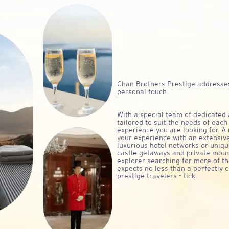
Chan Brothers
Prestige addresses
personal touch.
With a special team of dedicated
tailored to suit the needs of each
experience you are looking for. A 
your experience with an extensiv
luxurious hotel networks or uniq
castle getaways and private moun
explorer searching for more of th
expects no less than a perfectly 
prestige travelers - tick.