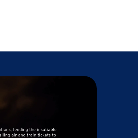
tions, feeding the insatiable
ing air and train tickets to