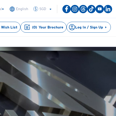
SGD
al
English
Wish List
(
0
)
Your Brochure
Log In / Sign Up