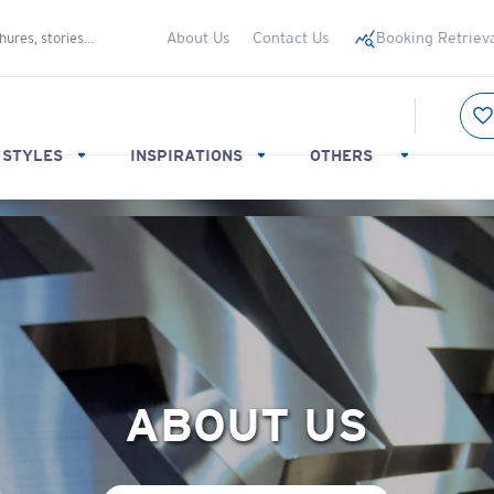
About Us
Contact Us
Booking Retriev
 STYLES
INSPIRATIONS
OTHERS
ABOUT US