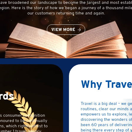
have broadened our landscape to become the largest and most establ
egion. Here is the story of how we began a journey of a thousand mile
our customers returning time and again.
VIEW MORE
Why Trave
rds
Travel is a big deal – we ge
routines, clear our minds a
empowers us to explore, l
us consumer recognition
discovering the wonders of 
onoured to be continually
been 60 years of deliverin
s, which rightly attest to
being there every step of y
umber 1 travel agency.