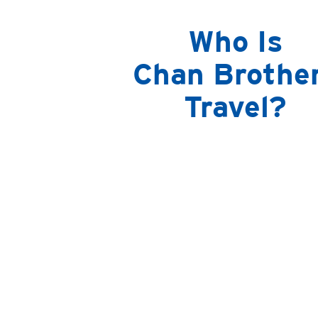
Who Is
Chan Brothe
Travel?