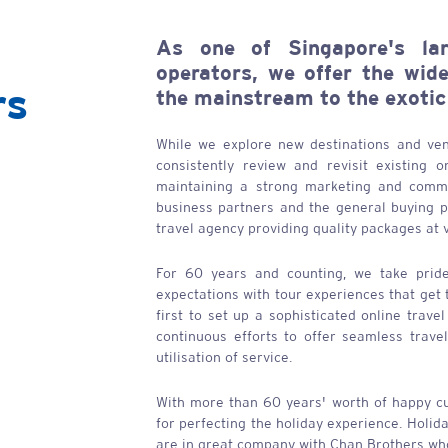
As one of Singapore's lar
operators, we offer the wid
rs
the mainstream to the exotic
While we explore new destinations and ven
consistently review and revisit existing 
maintaining a strong marketing and commu
business partners and the general buying pu
travel agency providing quality packages at 
For 60 years and counting, we take pride
expectations with tour experiences that get
first to set up a sophisticated online trave
continuous efforts to offer seamless trave
utilisation of service.
With more than 60 years' worth of happy c
for perfecting the holiday experience. Holid
are in great company with
Chan Brothers
who