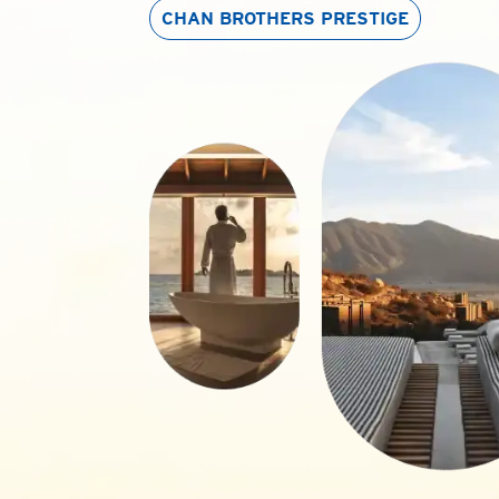
CHAN BROTHERS
PRESTIGE
p of
Chan
ss market tours
ffering English-
 package tours to
ese days.
and exclusive
n, India and
ait for a
s from economies
o go off the
ture featuring
the unusual rock
eeled travellers.