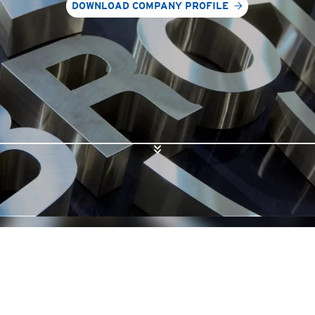
DOWNLOAD COMPANY PROFILE