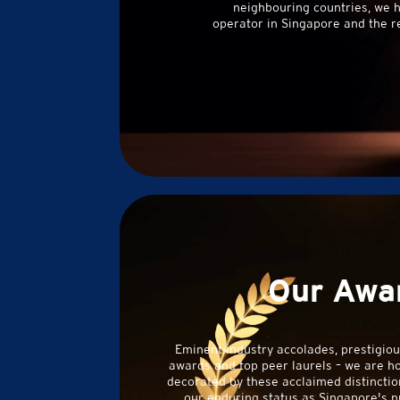
neighbouring countries, we 
operator in Singapore and the r
Our Awa
Eminent industry accolades, prestigio
awards and top peer laurels – we are h
decorated by these acclaimed distinction
our enduring status as Singapore's n