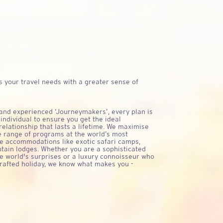
CHAN BROT
 your travel needs with a greater sense of
 and experienced ‘Journeymakers’, every plan is
 individual to ensure you get the ideal
relationship that lasts a lifetime. We maximise
e range of programs at the world’s most
ue accommodations like exotic safari camps,
tain lodges. Whether you are a sophisticated
e world's surprises or a luxury connoisseur who
crafted holiday, we know what makes you -