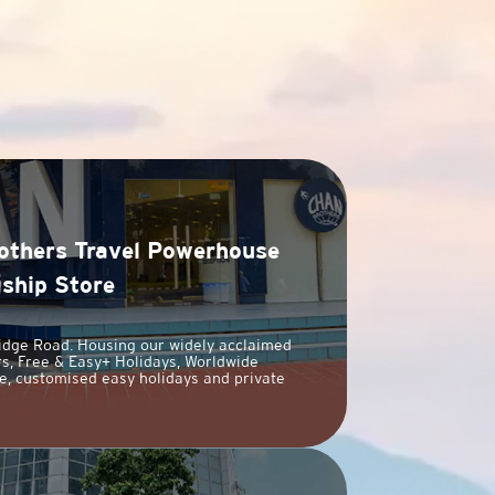
others Travel Powerhouse
gship Store
idge Road. Housing our widely acclaimed
s, Free & Easy+ Holidays, Worldwide
e, customised easy holidays and private