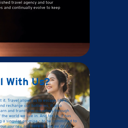
ished travel agency and tour
s and continually evolve to keep
l With Us?
t it. Travel allows us to escape life's
nd recharge our batteries; it also
earn and transform ourselves through
the world we live in. And for us, it has
g a singular promise – to be committed to
our journey, and here is how we do it..