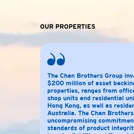
OUR PROPERTIES
The
Chan Brothers
Group inv
$200 million of asset backin
properties, ranges from offic
shop units and residential un
Hong Kong, as well as reside
Australia. The
Chan Brothers
uncompromising commitment 
standards of product integrit