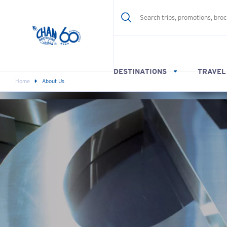
DESTINATIONS
TRAVEL
Home
About Us