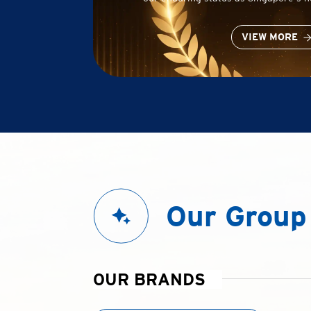
VIEW MORE
Our Group
OUR BRANDS