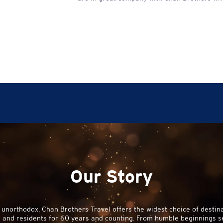
Our Story
 unorthodox,
Chan Brothers
Travel offers the widest choice of destina
and residents for 60 years and counting. From humble beginnings sell