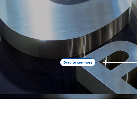
Drag to see more