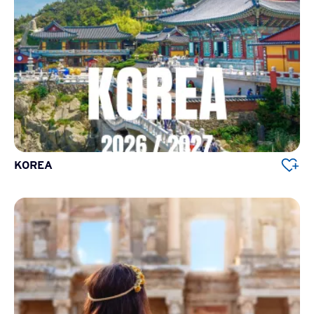
KOREA