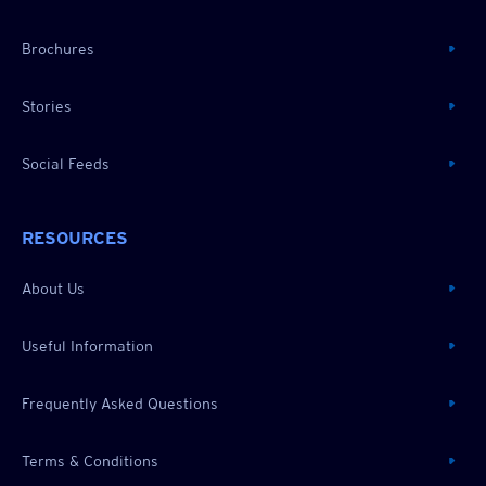
Brochures
Stories
Social Feeds
RESOURCES
About Us
Useful Information
Frequently Asked Questions
Terms & Conditions