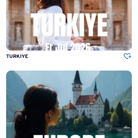
TURKIYE