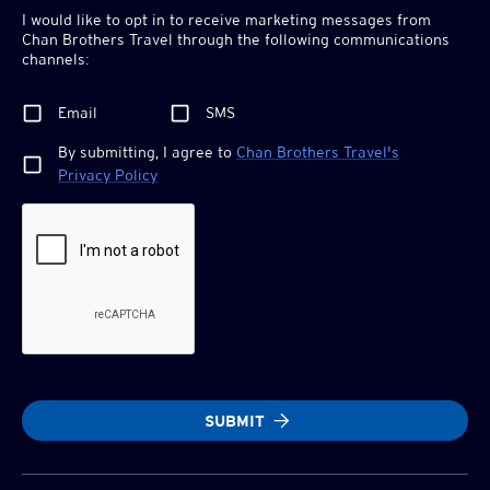
I would like to opt in to receive marketing messages from
Chan Brothers
Travel through the following communications
channels:
Email
SMS
By submitting, I agree to
Chan Brothers
Travel's
Privacy Policy
SUBMIT