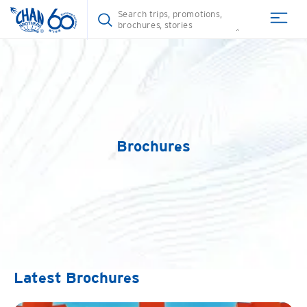
Brochures
Latest Brochures