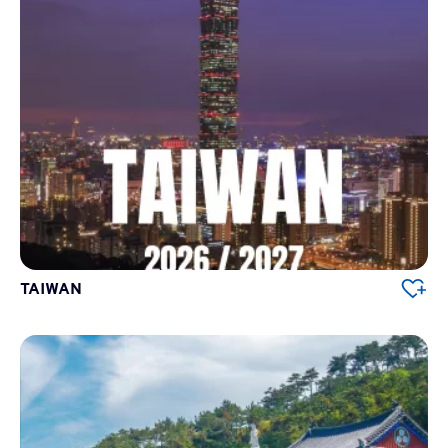
TAIWAN