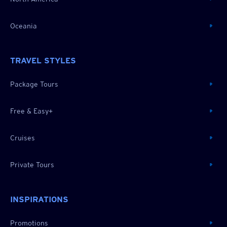
Oceania
TRAVEL STYLES
Package Tours
Free & Easy+
Cruises
Private Tours
INSPIRATIONS
Promotions