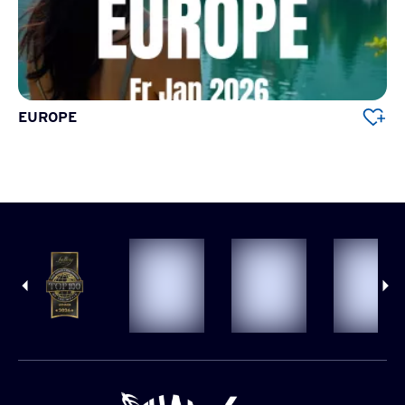
EUROPE