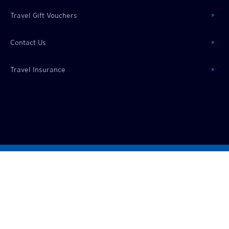
Travel Gift Vouchers
Contact Us
Travel Insurance
Privacy Policy
All trip prices are in:
SGD
©
2026
Chan Brothers
Travel (Pte) Limited
TA00109. All rights reserved.