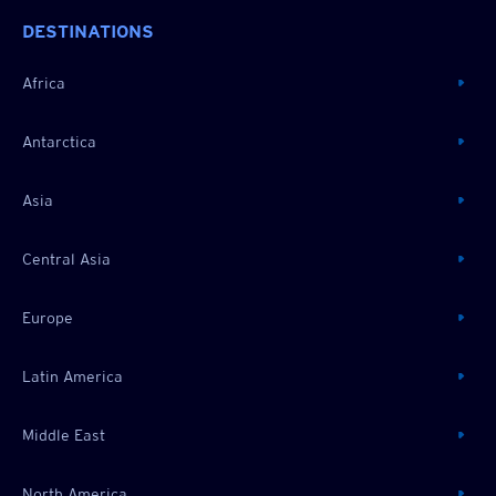
DESTINATIONS
Africa
Antarctica
Asia
Central Asia
Europe
Latin America
Middle East
North America