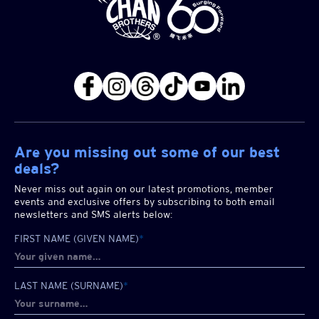
Are you missing out some of our best
deals?
Never miss out again on our latest promotions, member
events and exclusive offers by subscribing to both email
newsletters and SMS alerts below:
FIRST NAME (GIVEN NAME)
*
LAST NAME (SURNAME)
*