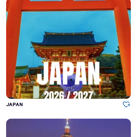
JAPAN