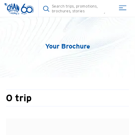
Your Brochure
0
trip