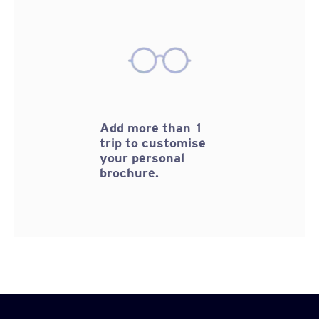
Add more than 1
trip to customise
your personal
brochure.