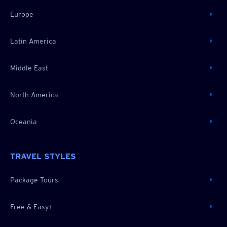
Europe
Latin America
Middle East
North America
Oceania
TRAVEL STYLES
Package Tours
Free & Easy+