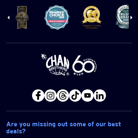
Are you missing out some of our best
deals?