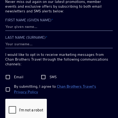
Never miss out again on our latest promotions, member
events and exclusive offers by subscribing to both email
newsletters and SMS alerts below:
FIRST NAME (GIVEN NAME)
*
LAST NAME (SURNAME)
*
I would like to opt in to receive marketing messages from
Chan Brothers
Travel through the following communications
channels:
Email
SMS
By submitting, I agree to
Chan Brothers
Travel's
Privacy Policy