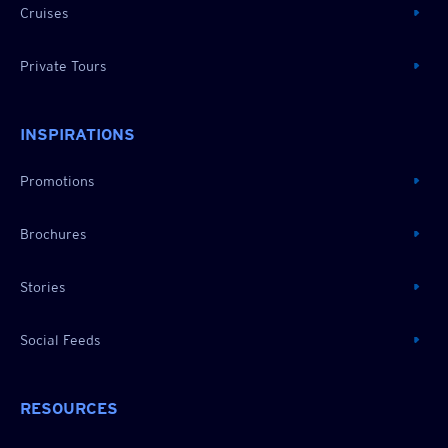
Cruises
Private Tours
INSPIRATIONS
Promotions
Brochures
Stories
Social Feeds
RESOURCES