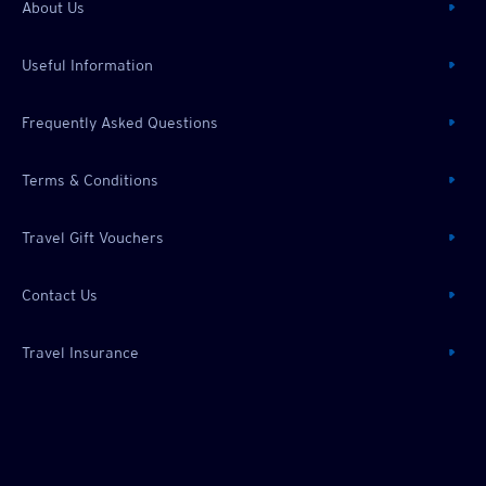
About Us
Useful Information
Frequently Asked Questions
Terms & Conditions
Travel Gift Vouchers
Contact Us
Travel Insurance