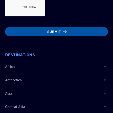
SUBMIT
DESTINATIONS
Africa
Antarctica
Asia
Central Asia