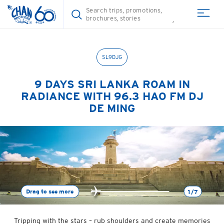
SL9DJG
9 DAYS
SRI LANKA ROAM IN
RADIANCE WITH 96.3 HAO FM DJ
DE MING
Drag to see more
1/7
Tripping with the stars – rub shoulders and create memories