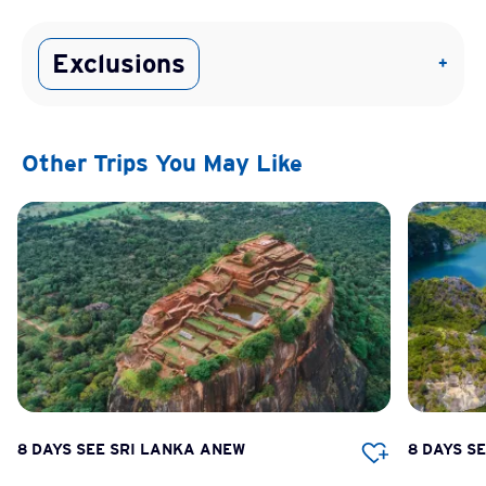
Exclusions
+
Other Trips You May Like
8 DAYS SEE SRI LANKA ANEW
8 DAYS S