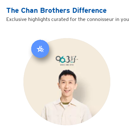
The Chan Brothers Difference
Exclusive highlights curated for the connoisseur in you