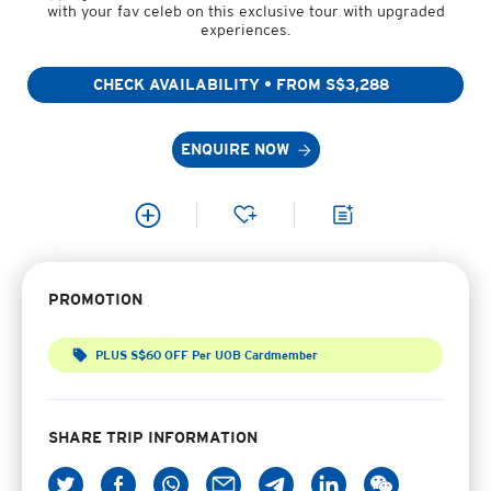
with your fav celeb on this exclusive tour with upgraded
experiences.
CHECK AVAILABILITY • FROM S$3,288
ENQUIRE NOW
PROMOTION
PLUS S$60 OFF Per UOB Cardmember
SHARE TRIP INFORMATION