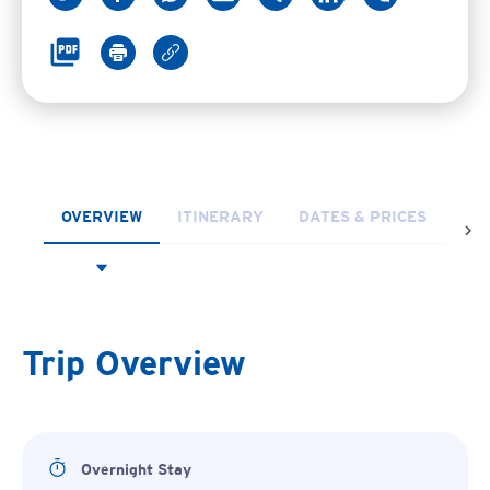
OVERVIEW
ITINERARY
DATES & PRICES
FR
Trip Overview
Overnight Stay