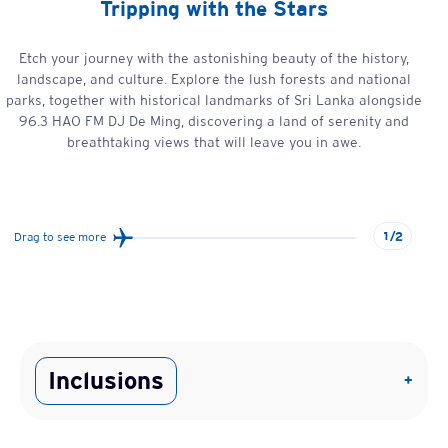
Tripping with the Stars
Etch your journey with the astonishing beauty of the history,
landscape, and culture. Explore the lush forests and national
parks, together with historical landmarks of Sri Lanka alongside
96.3 HAO FM DJ De Ming, discovering a land of serenity and
breathtaking views that will leave you in awe.
1/2
Drag to see more
Inclusions
+