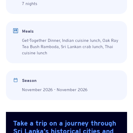
7 nights
Meals
Get-Together Dinner, Indian cuisine lunch, Oak Ray
Tea Bush Ramboda, Sri Lankan crab lunch, Thai
cuisine lunch
Season
November 2026 - November 2026
Take a trip on a journey through
Sri Lanka’s historical cities and