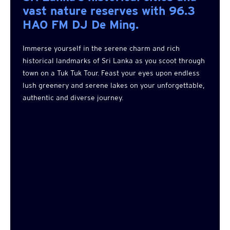
vast nature reserves with 96.3
HAO FM DJ De Ming.
Immerse yourself in the serene charm and rich
historical landmarks of Sri Lanka as you scoot through
town on a Tuk Tuk Tour. Feast your eyes upon endless
lush greenery and serene lakes on your unforgettable,
authentic and diverse journey.