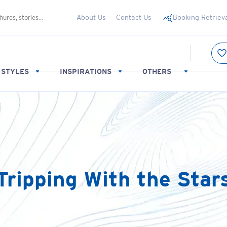
About Us
Contact Us
Booking Retriev
 STYLES
INSPIRATIONS
OTHERS
Tripping With the Star