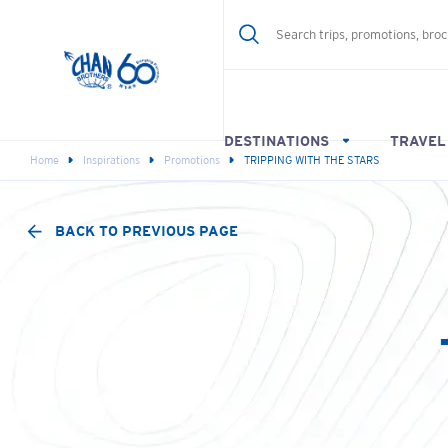
DESTINATIONS
TRAVEL
Home
Inspirations
Promotions
TRIPPING WITH THE STARS
BACK TO PREVIOUS PAGE