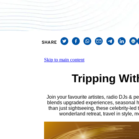
SHARE