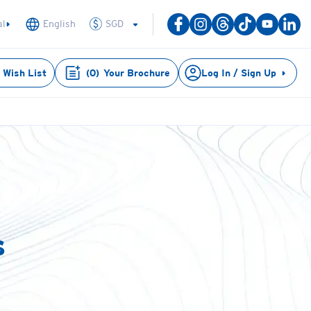
SGD
al
English
Wish List
(
0
)
Your Brochure
Log In / Sign Up
s