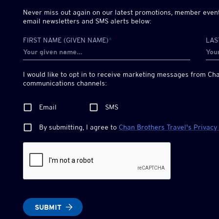
Never miss out again on our latest promotions, member events
email newsletters and SMS alerts below:
FIRST NAME (GIVEN NAME)
*
LAS
I would like to opt in to receive marketing messages from
Cha
communications channels:
Email
SMS
By submitting, I agree to
Chan Brothers
Travel's Privacy
SUBMIT