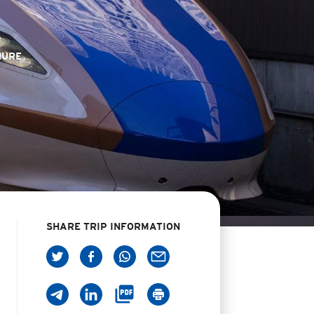
HURE
SHARE TRIP INFORMATION