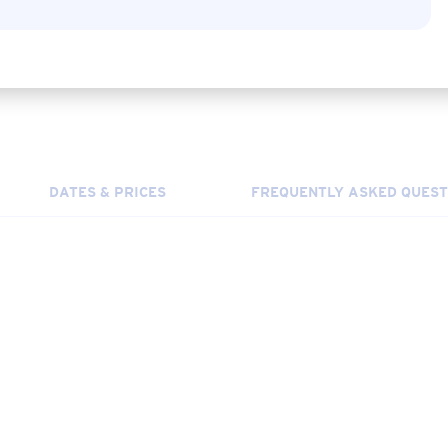
DATES & PRICES
FREQUENTLY ASKED QUEST