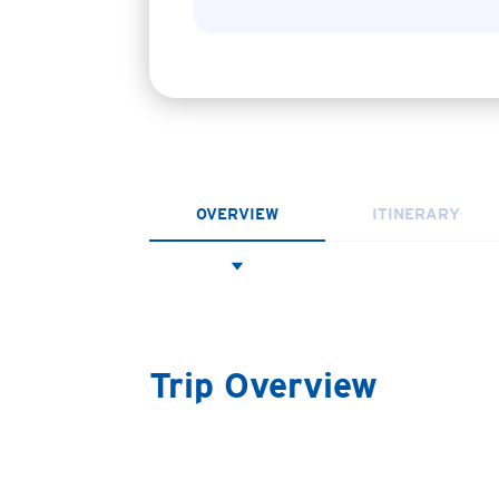
OVERVIEW
ITINERARY
Trip Overview