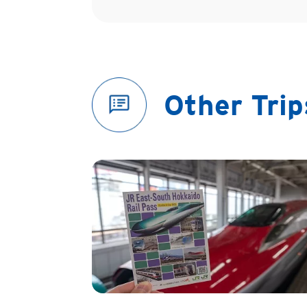
Other Tri