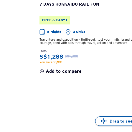
7 DAYS HOKKAIDO RAIL FUN
FREE & EASY+
6 Nights
3 Cities
Traventure and expedition - thrill-seek, test your limits, brandi
courage, bond with pals through travel, action and adventure.
From
S$1,288
S$1,388
You save S$100
Add to compare
Drag to se