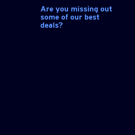
Are you missing out
some of our best
deals?