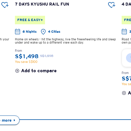
7 DAYS KYUSHU RAIL FUN
4 D
FREE & EASY+
FRE
6 Nights
4 Cities
sh your
Home on wheels - hit the highway, live the freewheeling life and sleep
Road t
under and wake up to a different view each day.
own pa
From
S$1,498
S$1,598
You save S$100
Add to compare
From
S$
You s
A
e more