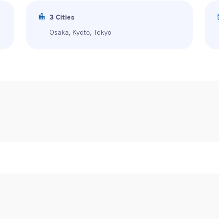
3
Cities
Osaka, Kyoto, Tokyo