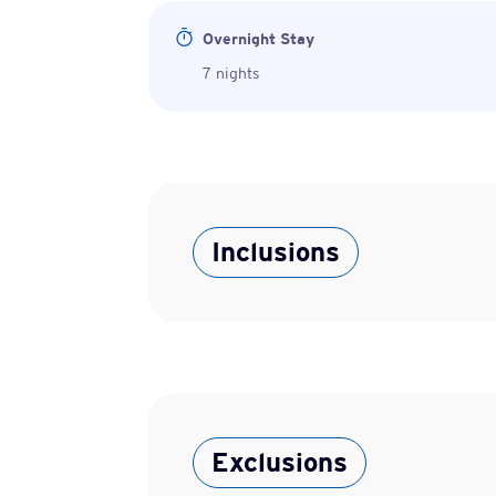
Overnight Stay
7 nights
Inclusions
Exclusions