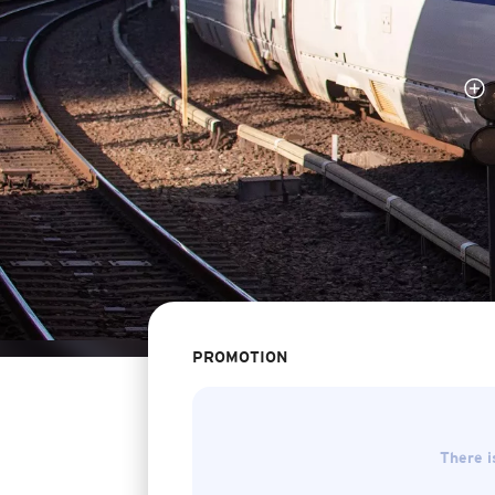
PROMOTION
There i