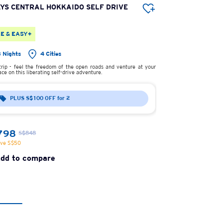
AYS CENTRAL HOKKAIDO SELF DRIVE
5 DAYS CENTRA
SELF DRIVE
E & EASY+
FREE & EASY+
3 Nights
4 Cities
4 Nights
rip - feel the freedom of the open roads and venture at your
Road trip - feel the 
ce on this liberating self-drive adventure.
own pace on this libera
PLUS S$100 OFF for 2
PLUS S$100
From
798
S$938
S$848
S$988
ave S$50
You save S$50
dd to compare
Add to com