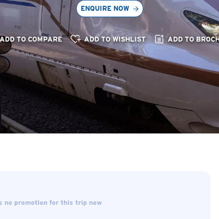
ENQUIRE NOW
ADD TO COMPARE
ADD TO WISHLIST
ADD TO BROC
s no promotion for this trip now