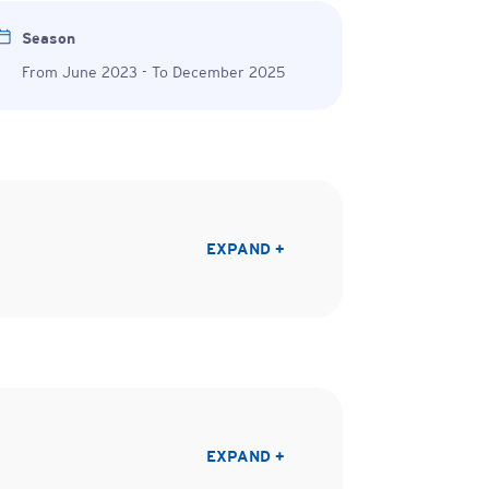
Season
From June 2023 - To December 2025
EXPAND +
EXPAND +