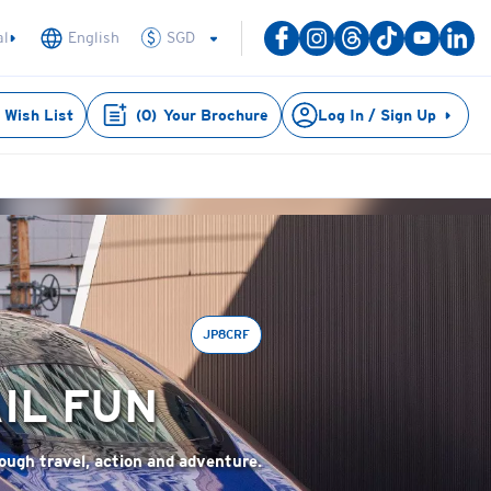
SGD
al
English
Wish List
(
0
)
Your Brochure
Log In / Sign Up
JP8CRF
IL FUN
rough travel, action and adventure.