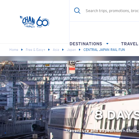
DESTINATIONS
TRAVEL
Home
Free & Easy+
Asia
Japan
CENTRAL JAPAN RAIL FUN
8 DAY
Traventure and expedition - thrill