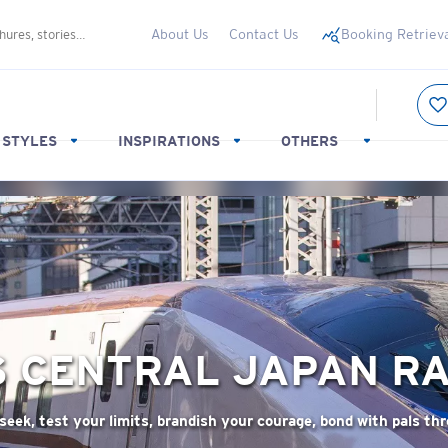
About Us
Contact Us
Booking Retriev
 STYLES
INSPIRATIONS
OTHERS
S
CENTRAL JAPAN RA
-seek, test your limits, brandish your courage, bond with pals th