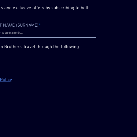
 and exclusive offers by subscribing to both
T NAME (SURNAME)
*
n Brothers
Travel through the following
 Policy