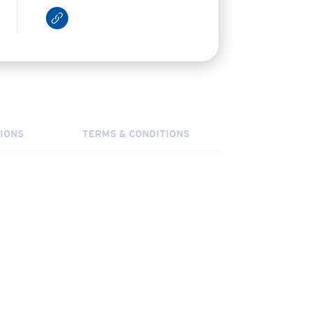
IONS
TERMS & CONDITIONS