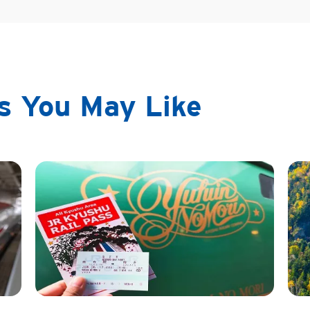
ps You May Like