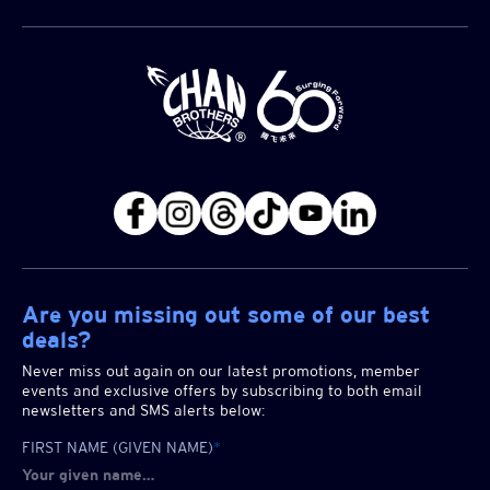
Are you missing out some of our best
deals?
Never miss out again on our latest promotions, member
events and exclusive offers by subscribing to both email
newsletters and SMS alerts below:
FIRST NAME (GIVEN NAME)
*