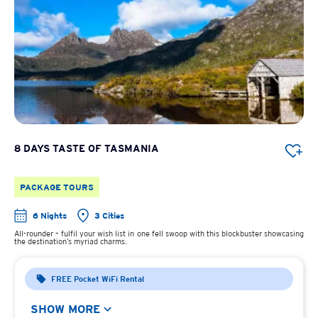
8 DAYS TASTE OF TASMANIA
PACKAGE TOURS
6 Nights
3 Cities
All-rounder – fulfil your wish list in one fell swoop with this blockbuster showcasing
the destination’s myriad charms.
FREE Pocket WiFi Rental
SHOW MORE