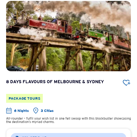
8 DAYS FLAVOURS OF MELBOURNE & SYDNEY
PACKAGE TOURS
6 Nights
3 Cities
All-rounder – fulfil your wish list in one fell swoop with this blockbuster showcasing
the destination’s myriad charms.