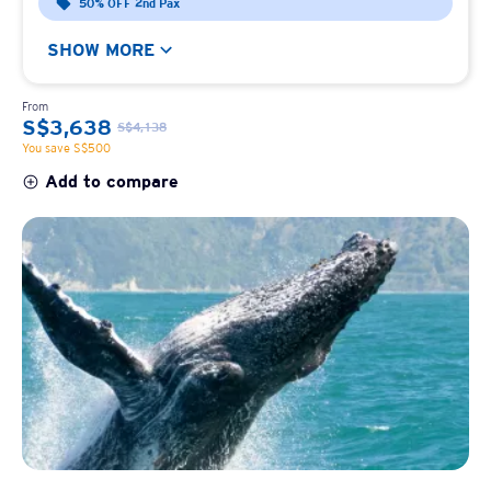
50% OFF 2nd Pax
SHOW MORE
From
S$3,638
S$4,138
You save S$500
Add to compare