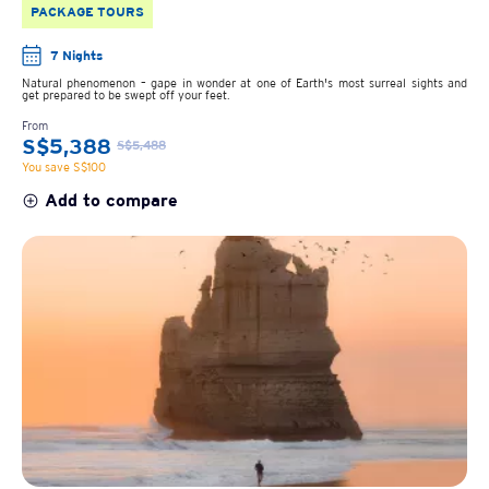
PACKAGE TOURS
7 Nights
Natural phenomenon – gape in wonder at one of Earth's most surreal sights and
get prepared to be swept off your feet.
From
S$5,388
S$5,488
You save S$100
Add to compare