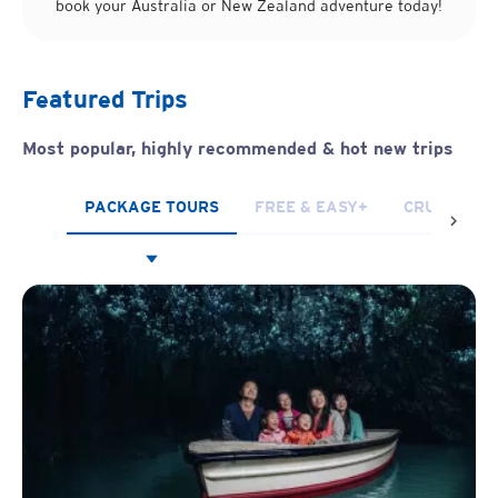
book your Australia or New Zealand adventure today!
Featured Trips
Most popular, highly recommended
& hot new trips
PACKAGE TOURS
FREE & EASY+
CRUISES