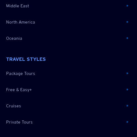
Middle East
North America
Oceania
TRAVEL STYLES
Package Tours
Free & Easy+
Cruises
Private Tours