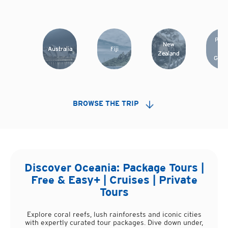
Papu
New
Australia
Fiji
Ne
Zealand
Guin
BROWSE THE TRIP
Discover
Oceania
: Package Tours |
Free & Easy+ | Cruises | Private
Tours
Explore coral reefs, lush rainforests and iconic cities
with expertly curated tour packages. Dive down under,