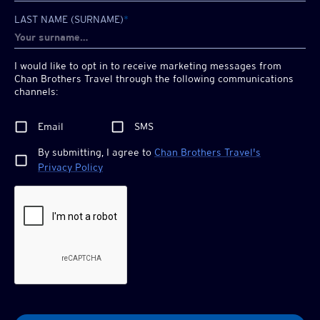
LAST NAME (SURNAME)
*
I would like to opt in to receive marketing messages from
Chan Brothers
Travel through the following communications
channels:
Email
SMS
By submitting, I agree to
Chan Brothers
Travel's
Privacy Policy