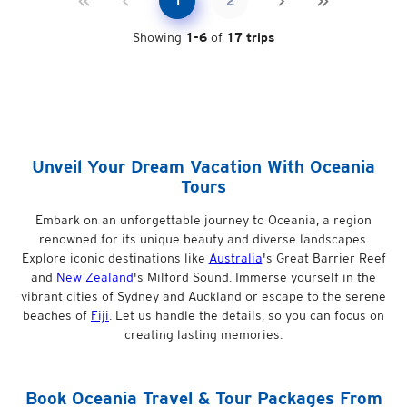
1
2
Showing
1
-
6
of
17
trips
Unveil Your Dream Vacation With Oceania
Tours
Embark on an unforgettable journey to Oceania, a region
renowned for its unique beauty and diverse landscapes.
Explore iconic destinations like
Australia
's Great Barrier Reef
and
New Zealand
's Milford Sound. Immerse yourself in the
vibrant cities of Sydney and Auckland or escape to the serene
beaches of
Fiji
. Let us handle the details, so you can focus on
creating lasting memories.
Book
Oceania
Travel & Tour Packages From