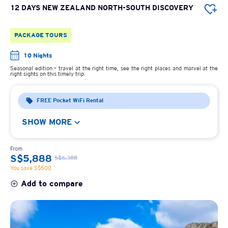
12 DAYS NEW ZEALAND NORTH-SOUTH DISCOVERY
PACKAGE TOURS
10 Nights
Seasonal edition – travel at the right time, see the right places and marvel at the
right sights on this timely trip.
FREE Pocket WiFi Rental
SHOW MORE
From
S$5,888
S$6,388
You save S$500
Add to compare