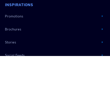
INSPIRATIONS
Promotions
Brochures
Stories
Social Feeds
RESOURCES
About Us
Useful Information
Frequently Asked Questions