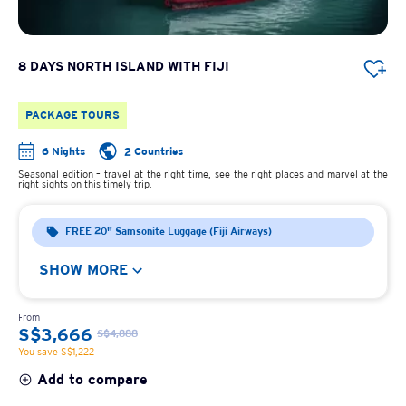
8 DAYS NORTH ISLAND WITH FIJI
PACKAGE TOURS
6 Nights
2 Countries
Seasonal edition – travel at the right time, see the right places and marvel at the
right sights on this timely trip.
FREE 20" Samsonite Luggage (Fiji Airways)
SHOW MORE
From
S$3,666
S$4,888
You save S$1,222
Add to compare