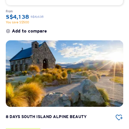
From
S$4,138
S$4,638
You save S$500
Add to compare
8 DAYS SOUTH ISLAND ALPINE BEAUTY