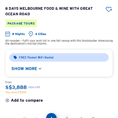
8 DAYS MELBOURNE FOOD & WINE WITH GREAT
OCEAN ROAD
PACKAGE TOURS
6 Nights
4 Cities
All-rounder – fulfil your wish list in one fell swoop with this blockbuster showcasing
the destination’s myriad charms.
FREE Pocket WiFi Rental
SHOW MORE
From
S$3,888
S$4,188
You save S$300
Add to compare