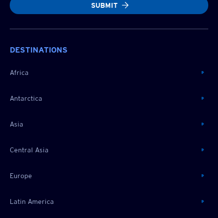
SUBMIT
DESTINATIONS
Africa
Antarctica
Asia
Central Asia
Europe
Latin America