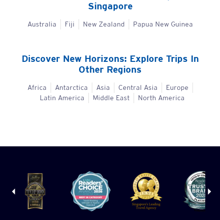
Singapore
Australia
Fiji
New Zealand
Papua New Guinea
Discover New Horizons: Explore Trips In
Other Regions
Africa
Antarctica
Asia
Central Asia
Europe
Latin America
Middle East
North America