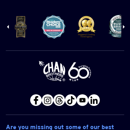
Are you missing out some of our best