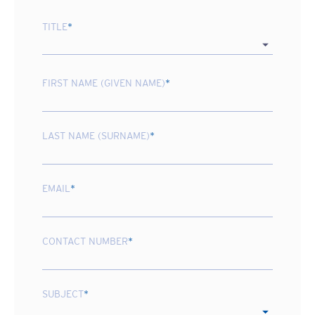
TITLE
*
FIRST NAME (GIVEN NAME)
*
LAST NAME (SURNAME)
*
EMAIL
*
CONTACT NUMBER
*
SUBJECT
*