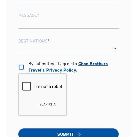
MESSAGE
*
DESTINATIONS
*
By submitting, I agree to
Chan Brothers
Travel's Privacy Policy
.
SUBMIT