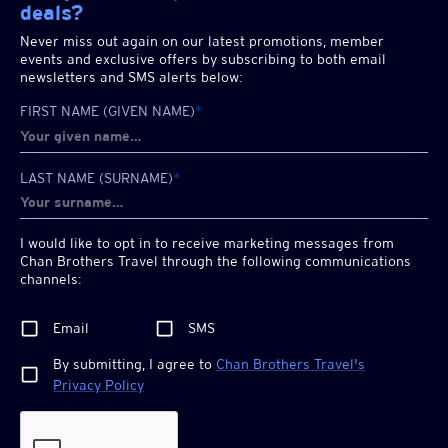
deals?
Never miss out again on our latest promotions, member
events and exclusive offers by subscribing to both email
newsletters and SMS alerts below:
FIRST NAME (GIVEN NAME)
*
LAST NAME (SURNAME)
*
I would like to opt in to receive marketing messages from
Chan Brothers
Travel through the following communications
channels:
Email
SMS
By submitting, I agree to
Chan Brothers
Travel's
Privacy Policy