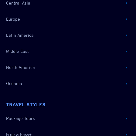
Central Asia
Europe
Latin America
Middle East
North America
Oceania
TRAVEL STYLES
Package Tours
Free & Easy+