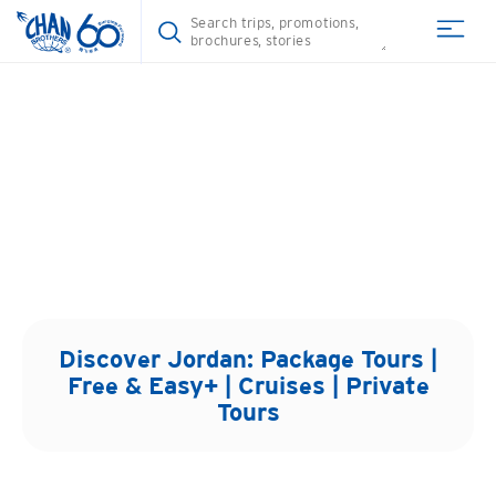
Discover
Jordan
: Package Tours |
Free & Easy+ | Cruises | Private
Tours