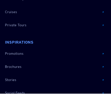
Cruises
Private Tours
INSPIRATIONS
Promotions
Brochures
Stories
Social Feeds
RESOURCES