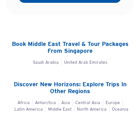
Book
Middle East
Travel & Tour Packages
From Singapore
Saudi Arabia
United Arab Emirates
Discover New Horizons: Explore Trips In
Other Regions
Africa
Antarctica
Asia
Central Asia
Europe
Latin America
Middle East
North America
Oceania