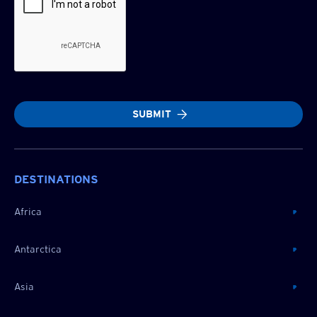
SUBMIT
DESTINATIONS
Africa
Antarctica
Asia