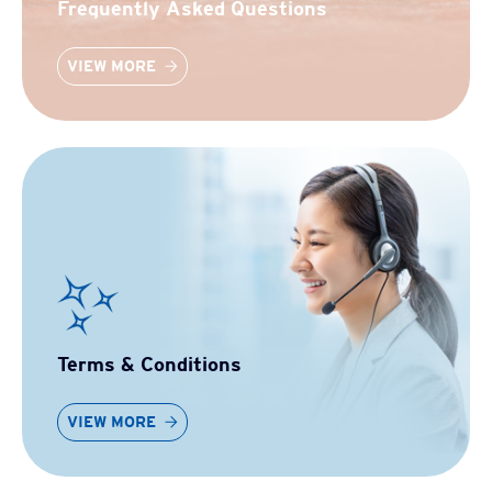
Frequently Asked Questions
VIEW MORE
Terms & Conditions
VIEW MORE