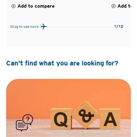
Add to compare
Add to 
1/12
Drag to see more
Can't find what you are looking for?