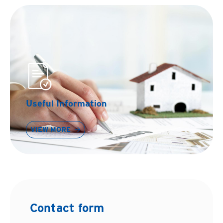
Useful Information
VIEW MORE
Contact form