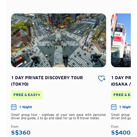
1 DAY PRIVATE DISCOVERY TOUR
1 DAY PRIV
(TOKYO)
(OSAKA /KA
FREE & EASY+
FREE & EAS
1 Night
1 Night
Small group tour - sightsee at your own pace with personal
Small group tou
driver and guide; 2 to go and ideal for up to 8 travel mates.
driver and guide;
From
From
S$360
S$400