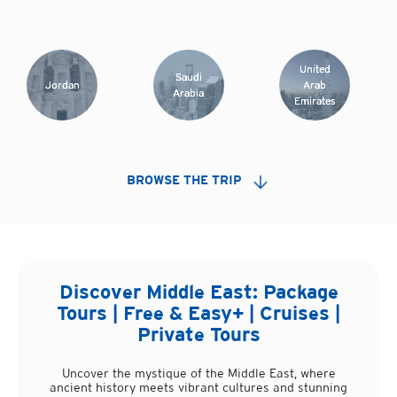
United
Saudi
Jordan
Arab
Arabia
Emirates
BROWSE THE TRIP
Discover
Middle East
: Package
Tours | Free & Easy+ | Cruises |
Private Tours
Uncover the mystique of the Middle East, where
ancient history meets vibrant cultures and stunning