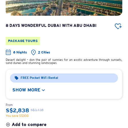
8 DAYS WONDERFUL DUBAI WITH ABU DHABI
PACKAGE TOURS
6 Nights
2 Cities
Desert delight – don the pair of sunnies for an exotic adventure through sunsets,
sand dunes and stunning landscapes.
FREE Pocket WiFi Rental
SHOW MORE
From
S$2,838
S$3,138
You save S$300
Add to compare