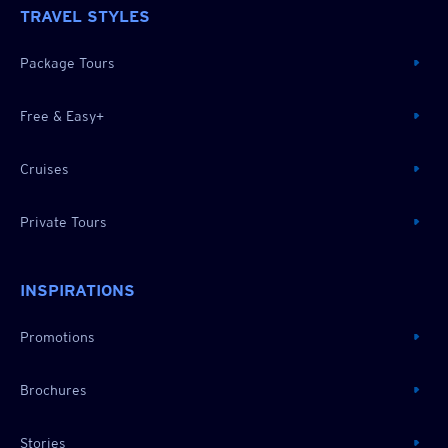
TRAVEL STYLES
Package Tours
Free & Easy+
Cruises
Private Tours
INSPIRATIONS
Promotions
Brochures
Stories