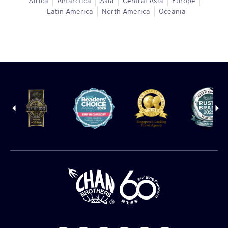
Africa
Antarctica
Asia
Central Asia
Europe
Latin America
North America
Oceania