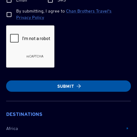
Email
SMS
By submitting, I agree to
Chan Brothers
Travel's
Privacy Policy
SUBMIT
DESTINATIONS
Africa