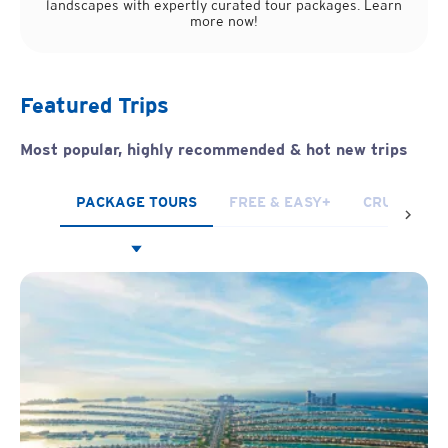
landscapes with expertly curated tour packages. Learn
more now!
Featured Trips
Most popular, highly recommended
& hot new trips
PACKAGE TOURS
FREE & EASY+
CRUISES