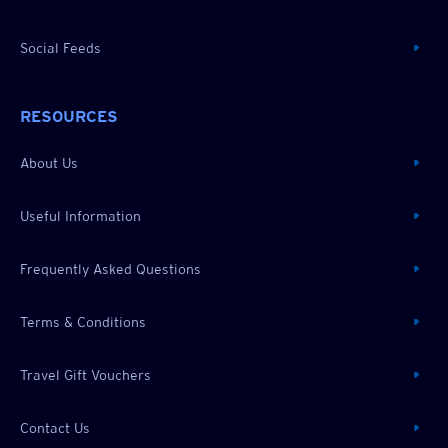
Social Feeds
RESOURCES
About Us
Useful Information
Frequently Asked Questions
Terms & Conditions
Travel Gift Vouchers
Contact Us