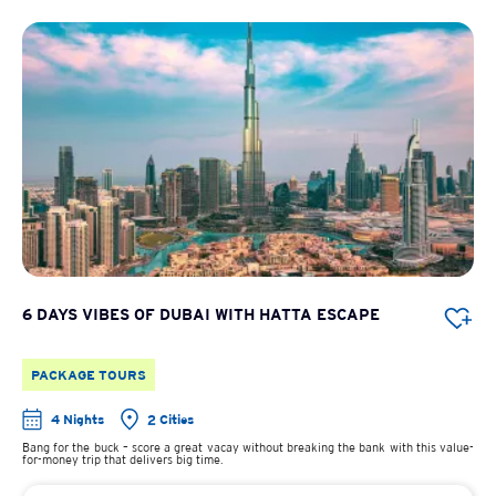
6 DAYS VIBES OF DUBAI WITH HATTA ESCAPE
PACKAGE TOURS
4 Nights
2 Cities
Bang for the buck – score a great vacay without breaking the bank with this value-
for-money trip that delivers big time.