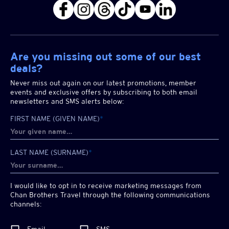
Are you missing out some of our best
deals?
Never miss out again on our latest promotions, member
events and exclusive offers by subscribing to both email
newsletters and SMS alerts below:
FIRST NAME (GIVEN NAME)
*
LAST NAME (SURNAME)
*
I would like to opt in to receive marketing messages from
Chan Brothers
Travel through the following communications
channels: