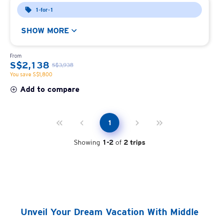
1-for-1
SHOW MORE
From
S$2,138
S$3,938
You save S$1,800
Add to compare
1
Showing
1
-
2
of
2
trips
Unveil Your Dream Vacation With Middle