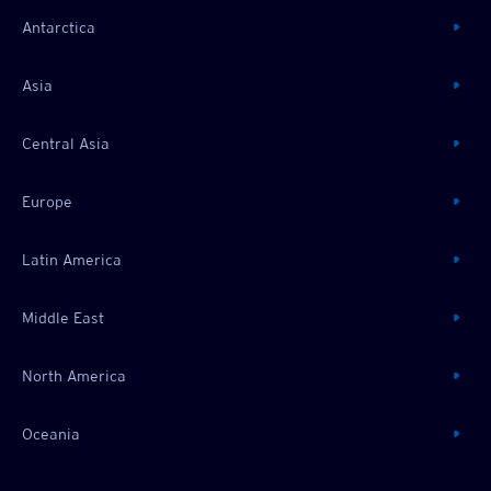
Antarctica
Asia
Central Asia
Europe
Latin America
Middle East
North America
Oceania