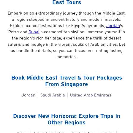
East Tours
Embark on an extraordinary journey through the Middle East,
a region steeped in ancient history and modern marvels.
Explore iconic destinations like Egypt's pyramids,
Jordan
's
Petra and
Dubai
's cosmopolitan skyline. Immerse yourself in
the region's rich heritage, experience the thrill of desert
safaris and indulge in the vibrant souks of Arabian cities. Let
us handle the details, so you can focus on creating lasting
memories.
Book
Middle East
Travel & Tour Packages
From Singapore
Jordan
Saudi Arabia
United Arab Emirates
Discover New Horizons: Explore Trips In
Other Regions