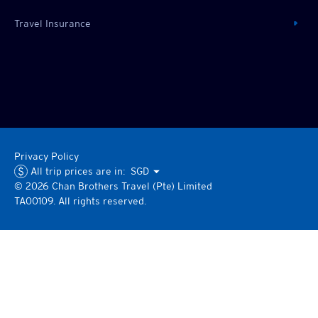
Travel Insurance
Privacy Policy
All trip prices are in:
SGD
©
2026
Chan Brothers
Travel (Pte) Limited
TA00109. All rights reserved.