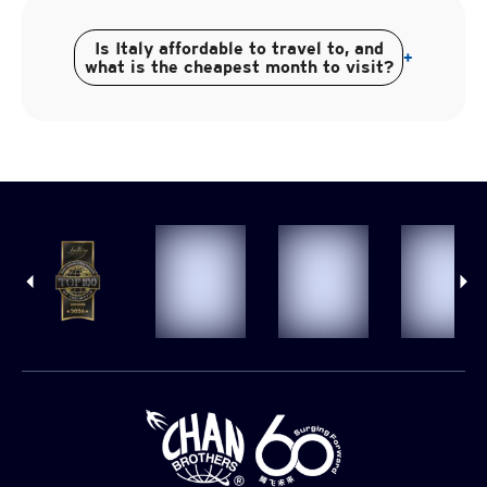
Is Italy affordable to travel to, and
+
what is the cheapest month to visit?