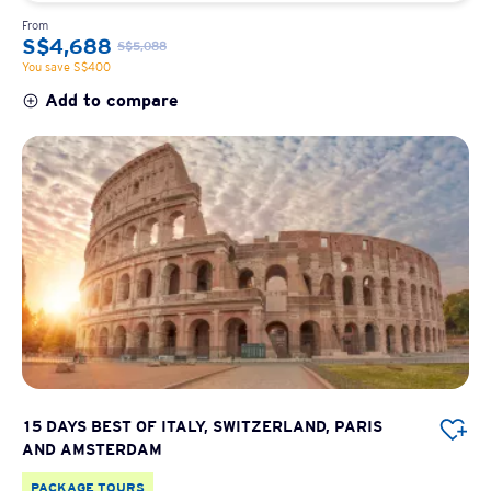
From
S$4,688
S$5,088
You save S$400
Add to compare
15 DAYS BEST OF ITALY, SWITZERLAND, PARIS
AND AMSTERDAM
PACKAGE TOURS