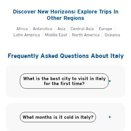
Discover New Horizons: Explore Trips In
Other Regions
Africa
Antarctica
Asia
Central Asia
Europe
Latin America
Middle East
North America
Oceania
Frequently Asked Questions About
Italy
What is the best city to visit in Italy
+
for the first time?
What months is it cold in Italy?
+