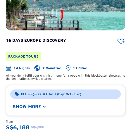
16 DAYS EUROPE DISCOVERY
PACKAGE TOURS
14 Nights
7 Countries
11 Cities
All-rounder – fulfil your wish list in one fell swoop with this blockbuster showcasing
the destination’s myriad charms.
PLUS S$300 OFF for 1 (Dep: Oct - Dec)
SHOW MORE
From
S$6,188
S$6,588