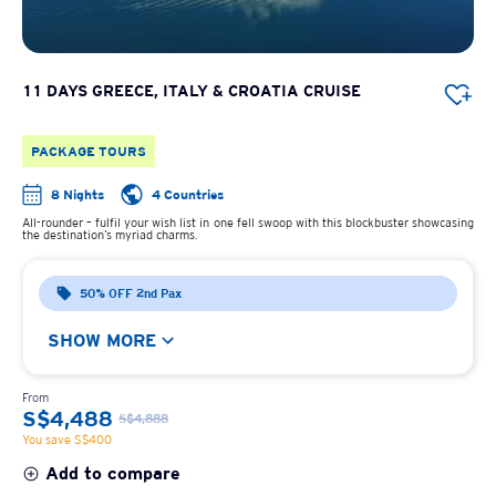
11 DAYS GREECE, ITALY & CROATIA CRUISE
PACKAGE TOURS
8 Nights
4 Countries
All-rounder – fulfil your wish list in one fell swoop with this blockbuster showcasing
the destination’s myriad charms.
50% OFF 2nd Pax
SHOW MORE
From
S$4,488
S$4,888
You save S$400
Add to compare