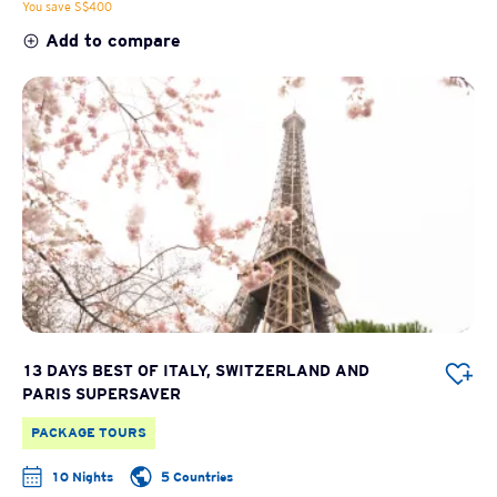
You save S$400
Add to compare
13 DAYS BEST OF ITALY, SWITZERLAND AND
PARIS SUPERSAVER
PACKAGE TOURS
10 Nights
5 Countries