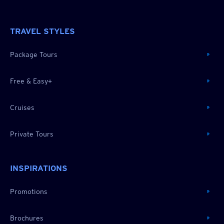
TRAVEL STYLES
Package Tours
Free & Easy+
Cruises
Private Tours
INSPIRATIONS
Promotions
Brochures