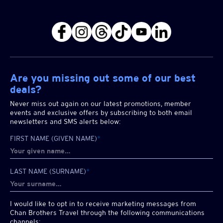
Are you missing out some of our best
deals?
Never miss out again on our latest promotions, member
events and exclusive offers by subscribing to both email
newsletters and SMS alerts below:
FIRST NAME (GIVEN NAME)
*
LAST NAME (SURNAME)
*
I would like to opt in to receive marketing messages from
Chan Brothers
Travel through the following communications
channels: