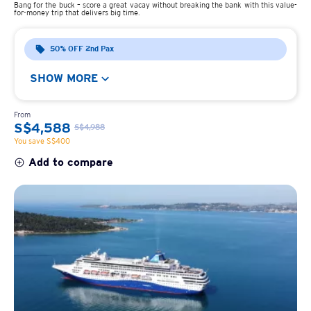
Bang for the buck – score a great vacay without breaking the bank with this value-
for-money trip that delivers big time.
50% OFF 2nd Pax
SHOW MORE
From
S$4,588
S$4,988
You save S$400
Add to compare