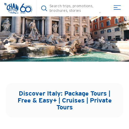
Discover
Italy
: Package Tours |
Free & Easy+ | Cruises | Private
Tours