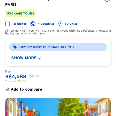
PARIS
PACKAGE TOURS
10 Nights
4 Countries
10 Cities
All-rounder – fulfil your wish list in one fell swoop with this blockbuster showcasing
the destination’s myriad charms.
Early-Bird Bonus: PLUS S$200 OFF for 1
SHOW MORE
From
S$4,588
S$4,988
You save S$400
Add to compare