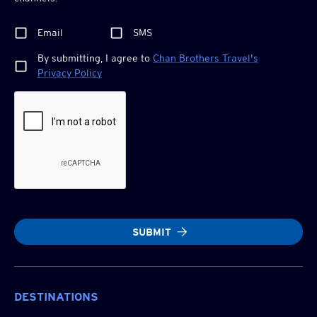
Email
SMS
By submitting, I agree to
Chan Brothers
Travel's
Privacy Policy
SUBMIT
DESTINATIONS