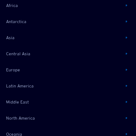
Africa
Antarctica
Asia
Central Asia
Europe
Latin America
Middle East
North America
Oceania