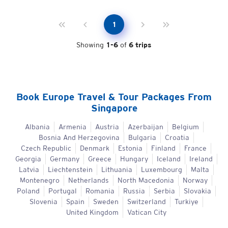
1
Showing
1
-
6
of
6
trips
Book
Europe
Travel & Tour Packages From
Singapore
Albania
Armenia
Austria
Azerbaijan
Belgium
Bosnia And Herzegovina
Bulgaria
Croatia
Czech Republic
Denmark
Estonia
Finland
France
Georgia
Germany
Greece
Hungary
Iceland
Ireland
Latvia
Liechtenstein
Lithuania
Luxembourg
Malta
Montenegro
Netherlands
North Macedonia
Norway
Poland
Portugal
Romania
Russia
Serbia
Slovakia
Slovenia
Spain
Sweden
Switzerland
Turkiye
United Kingdom
Vatican City