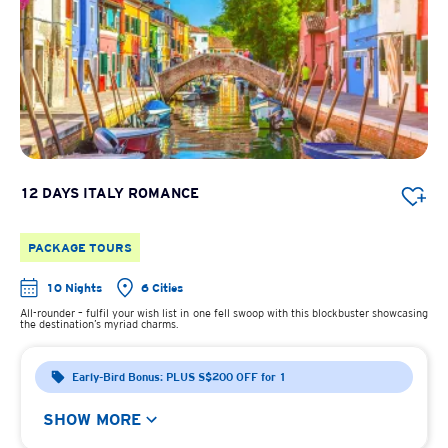
12 DAYS ITALY ROMANCE
PACKAGE TOURS
10 Nights
6 Cities
All-rounder – fulfil your wish list in one fell swoop with this blockbuster showcasing
the destination’s myriad charms.
Early-Bird Bonus: PLUS S$200 OFF for 1
SHOW MORE