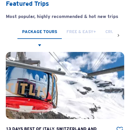
Featured Trips
Most popular, highly recommended & hot new trips
PACKAGE TOURS
FREE & EASY+
CRUISES
13 DAYS BEST OF ITALY, SWITZERLAND AND