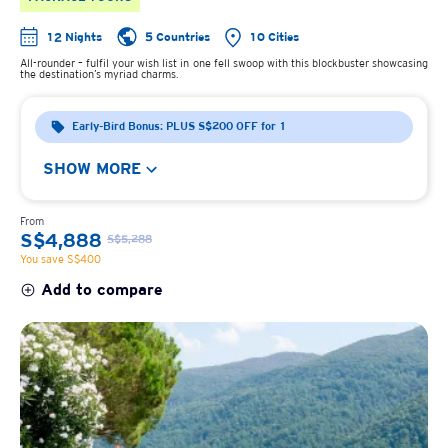
12 Nights
5 Countries
10 Cities
All-rounder – fulfil your wish list in one fell swoop with this blockbuster showcasing
the destination’s myriad charms.
Early-Bird Bonus: PLUS S$200 OFF for 1
SHOW MORE
From
S$4,888
S$5,288
You save S$400
Add to compare