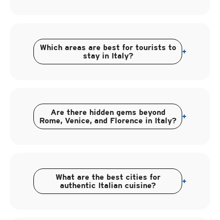
Which areas are best for tourists to
+
stay in Italy?
Are there hidden gems beyond
+
Rome, Venice, and Florence in Italy?
What are the best cities for
+
authentic Italian cuisine?