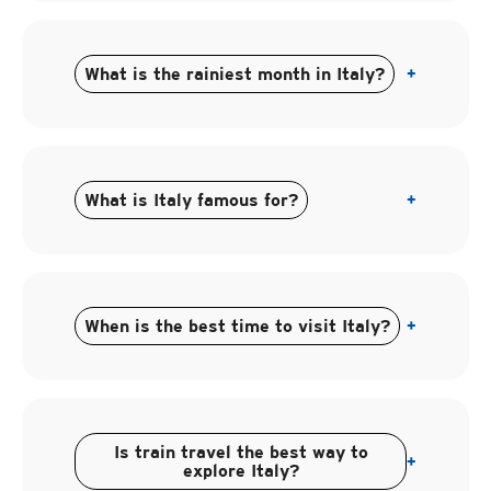
What is the rainiest month in Italy?
+
What is Italy famous for?
+
When is the best time to visit Italy?
+
Is train travel the best way to
+
explore Italy?