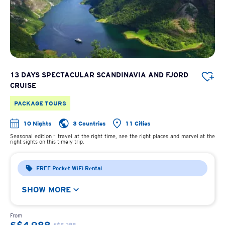
13 DAYS SPECTACULAR SCANDINAVIA AND FJORD
CRUISE
PACKAGE TOURS
10 Nights
3 Countries
11 Cities
Seasonal edition – travel at the right time, see the right places and marvel at the
right sights on this timely trip.
FREE Pocket WiFi Rental
SHOW MORE
From
S$5,388