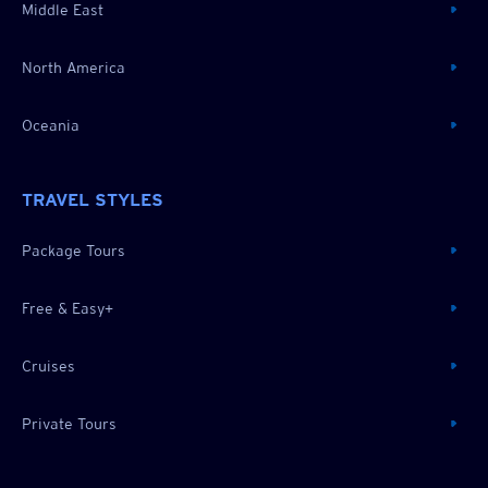
Middle East
North America
Oceania
TRAVEL STYLES
Package Tours
Free & Easy+
Cruises
Private Tours