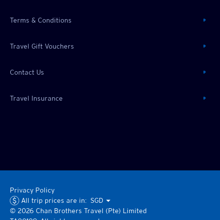
Terms & Conditions
Travel Gift Vouchers
Contact Us
Travel Insurance
Privacy Policy
All trip prices are in:
SGD
©
2026
Chan Brothers
Travel (Pte) Limited