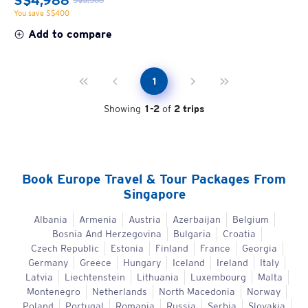
S$4,988
You save S$400
Add to compare
1
Showing
1
-
2
of
2
trips
Book
Europe
Travel & Tour Packages From
Singapore
Albania
Armenia
Austria
Azerbaijan
Belgium
Bosnia And Herzegovina
Bulgaria
Croatia
Czech Republic
Estonia
Finland
France
Georgia
Germany
Greece
Hungary
Iceland
Ireland
Italy
Latvia
Liechtenstein
Lithuania
Luxembourg
Malta
Montenegro
Netherlands
North Macedonia
Norway
Poland
Portugal
Romania
Russia
Serbia
Slovakia