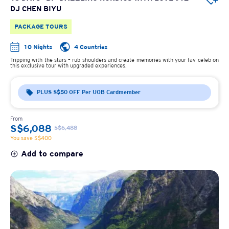
DJ CHEN BIYU
PACKAGE TOURS
10 Nights
4 Countries
Tripping with the stars – rub shoulders and create memories with your fav celeb on
this exclusive tour with upgraded experiences.
PLUS S$50 OFF Per UOB Cardmember
From
S$6,088
S$6,488
You save S$400
Add to compare