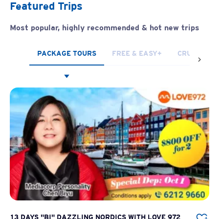
Featured Trips
Most popular, highly recommended & hot new trips
PACKAGE TOURS
FREE & EASY+
CRUISES
13 DAYS "BI" DAZZLING NORDICS WITH LOVE 972