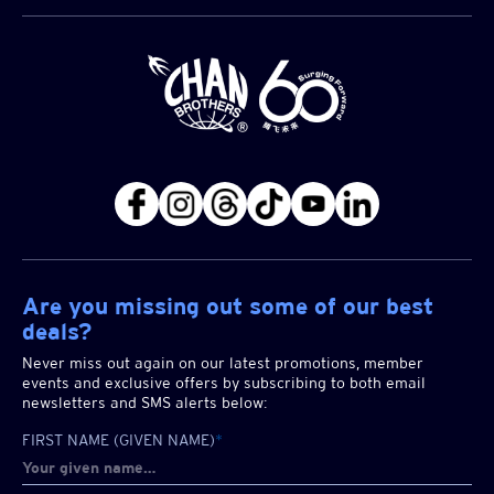
Are you missing out some of our best
deals?
Never miss out again on our latest promotions, member
events and exclusive offers by subscribing to both email
newsletters and SMS alerts below:
FIRST NAME (GIVEN NAME)
*