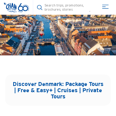
Discover
Denmark
: Package Tours
| Free & Easy+ | Cruises | Private
Tours