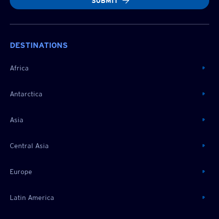
SUBMIT
DESTINATIONS
Africa
Antarctica
Asia
Central Asia
Europe
Latin America