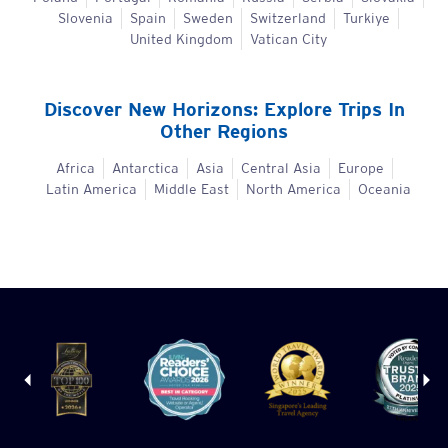
Slovenia
Spain
Sweden
Switzerland
Turkiye
United Kingdom
Vatican City
Discover New Horizons: Explore Trips In
Other Regions
Africa
Antarctica
Asia
Central Asia
Europe
Latin America
Middle East
North America
Oceania