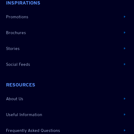
INSPIRATIONS
Promotions
Brochures
Stories
Social Feeds
RESOURCES
About Us
Useful Information
Frequently Asked Questions