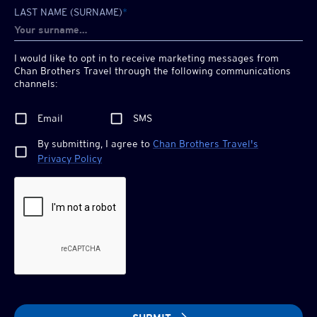
LAST NAME (SURNAME)
*
I would like to opt in to receive marketing messages from
Chan Brothers
Travel through the following communications
channels:
Email
SMS
By submitting, I agree to
Chan Brothers
Travel's
Privacy Policy