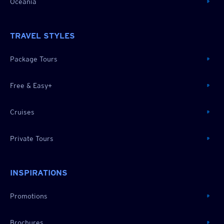
Oceania
TRAVEL STYLES
Package Tours
Free & Easy+
Cruises
Private Tours
INSPIRATIONS
Promotions
Brochures