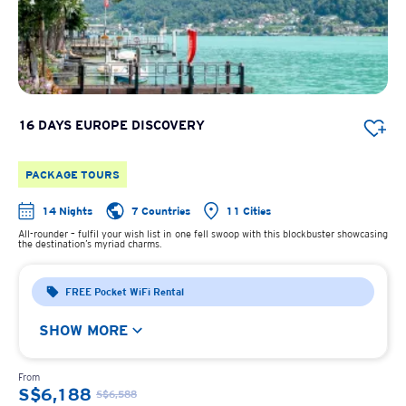
16 DAYS EUROPE DISCOVERY
PACKAGE TOURS
14 Nights
7 Countries
11 Cities
All-rounder – fulfil your wish list in one fell swoop with this blockbuster showcasing
the destination’s myriad charms.
FREE Pocket WiFi Rental
SHOW MORE
From
S$6,188
S$6,588