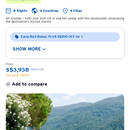
8 Nights
4 Countries
4 Cities
All-rounder – fulfil your wish list in one fell swoop with this blockbuster showcasing
the destination’s myriad charms.
Early-Bird Bonus: PLUS S$200 OFF for 1
SHOW MORE
From
S$3,938
S$4,138
You save S$200
Add to compare