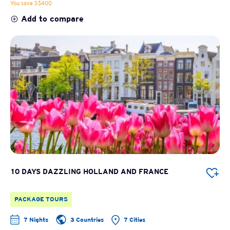
You save S$400
Add to compare
10 DAYS DAZZLING HOLLAND AND FRANCE
PACKAGE TOURS
7 Nights
3 Countries
7 Cities