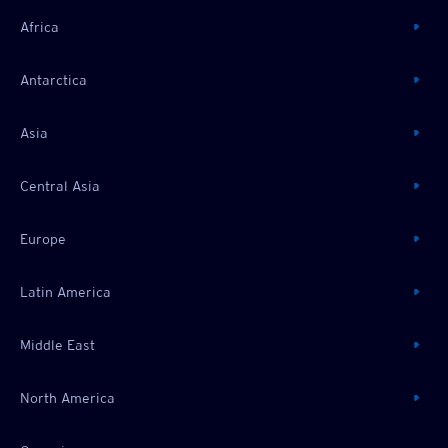
Africa
Antarctica
Asia
Central Asia
Europe
Latin America
Middle East
North America