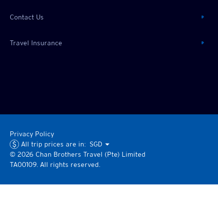
Contact Us
Travel Insurance
Privacy Policy
All trip prices are in:
SGD
©
2026
Chan Brothers
Travel (Pte) Limited
TA00109. All rights reserved.