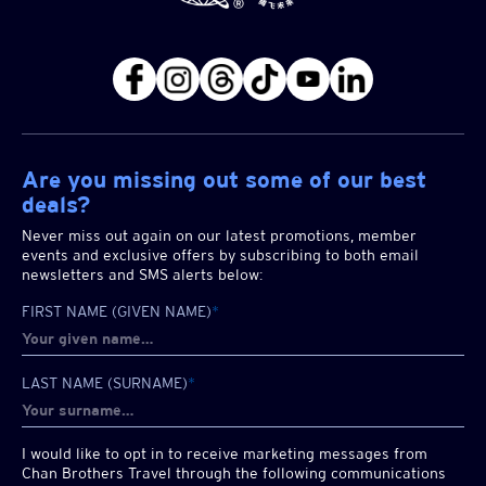
Are you missing out some of our best
deals?
Never miss out again on our latest promotions, member
events and exclusive offers by subscribing to both email
newsletters and SMS alerts below:
FIRST NAME (GIVEN NAME)
*
LAST NAME (SURNAME)
*
I would like to opt in to receive marketing messages from
Chan Brothers
Travel through the following communications