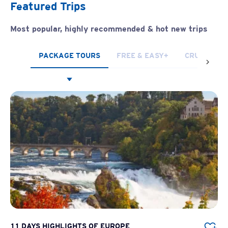
Featured Trips
Most popular, highly recommended & hot new trips
PACKAGE TOURS
FREE & EASY+
CRUISES
11 DAYS HIGHLIGHTS OF EUROPE