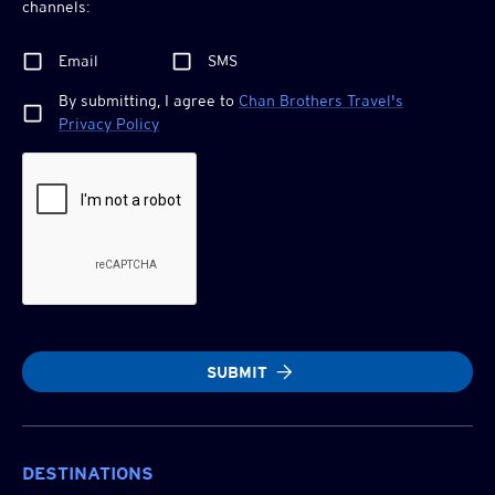
channels:
Email
SMS
By submitting, I agree to
Chan Brothers
Travel's
Privacy Policy
SUBMIT
DESTINATIONS