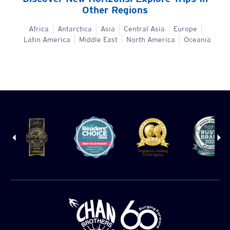
Other Regions
Africa
Antarctica
Asia
Central Asia
Europe
Latin America
Middle East
North America
Oceania