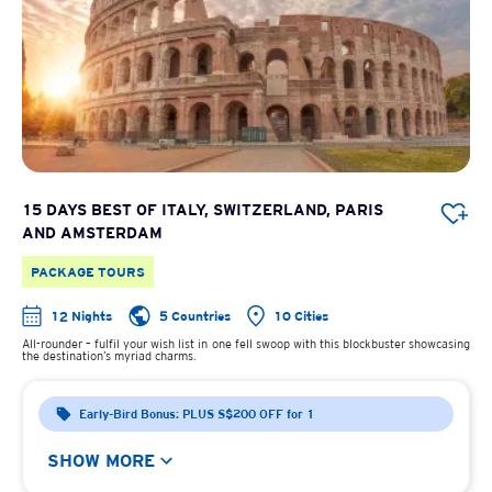
15 DAYS BEST OF ITALY, SWITZERLAND, PARIS
AND AMSTERDAM
PACKAGE TOURS
12 Nights
5 Countries
10 Cities
All-rounder – fulfil your wish list in one fell swoop with this blockbuster showcasing
the destination’s myriad charms.
Early-Bird Bonus: PLUS S$200 OFF for 1
SHOW MORE