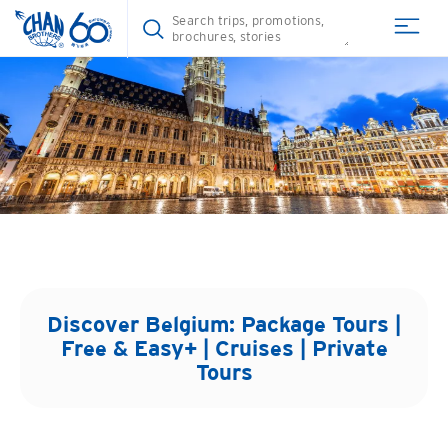
Discover
Belgium
: Package Tours |
Free & Easy+ | Cruises | Private
Tours