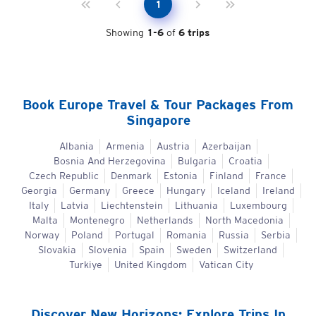
1
Showing
1
-
6
of
6
trips
Book
Europe
Travel & Tour Packages From
Singapore
Albania
Armenia
Austria
Azerbaijan
Bosnia And Herzegovina
Bulgaria
Croatia
Czech Republic
Denmark
Estonia
Finland
France
Georgia
Germany
Greece
Hungary
Iceland
Ireland
Italy
Latvia
Liechtenstein
Lithuania
Luxembourg
Malta
Montenegro
Netherlands
North Macedonia
Norway
Poland
Portugal
Romania
Russia
Serbia
Slovakia
Slovenia
Spain
Sweden
Switzerland
Turkiye
United Kingdom
Vatican City
Discover New Horizons: Explore Trips In