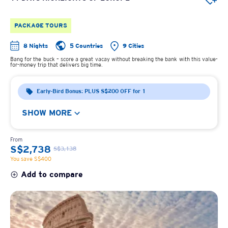
PACKAGE TOURS
8 Nights
5 Countries
9 Cities
Bang for the buck – score a great vacay without breaking the bank with this value-
for-money trip that delivers big time.
Early-Bird Bonus: PLUS S$200 OFF for 1
SHOW MORE
From
S$2,738
S$3,138
You save S$400
Add to compare