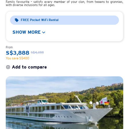
Family favourite – satisfy every member of your clan, from tweens to grannies,
with diverse inclusions for all ages.
FREE Pocket WiFi Rental
SHOW MORE
From
S$3,888
S$4,288
You save S$400
Add to compare