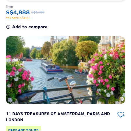
From
S$4,888
S$5,288
You save S$400
Add to compare
11 DAYS TREASURES OF AMSTERDAM, PARIS AND
LONDON
PACKAGE TOURS