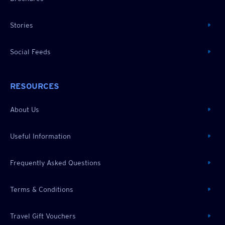
Stories
Social Feeds
RESOURCES
About Us
Useful Information
Frequently Asked Questions
Terms & Conditions
Travel Gift Vouchers