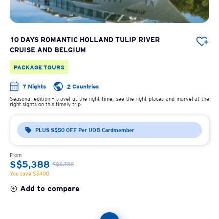
10 DAYS ROMANTIC HOLLAND TULIP RIVER
CRUISE AND BELGIUM
PACKAGE TOURS
7 Nights
2 Countries
Seasonal edition – travel at the right time, see the right places and marvel at the
right sights on this timely trip.
PLUS S$50 OFF Per UOB Cardmember
From
S$5,388
S$5,788
You save S$400
Add to compare