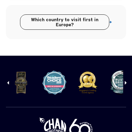
Which country to visit first in
+
Europe?