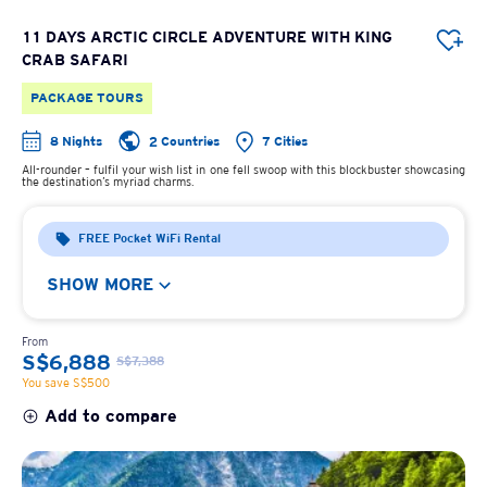
11 DAYS ARCTIC CIRCLE ADVENTURE WITH KING
CRAB SAFARI
PACKAGE TOURS
8 Nights
2 Countries
7 Cities
All-rounder – fulfil your wish list in one fell swoop with this blockbuster showcasing
the destination’s myriad charms.
FREE Pocket WiFi Rental
SHOW MORE
From
S$6,888
S$7,388
You save S$500
Add to compare