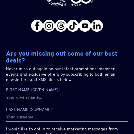
Are you missing out some of our best
deals?
Never miss out again on our latest promotions, member
events and exclusive offers by subscribing to both email
newsletters and SMS alerts below:
FIRST NAME (GIVEN NAME)
*
LAST NAME (SURNAME)
*
I would like to opt in to receive marketing messages from