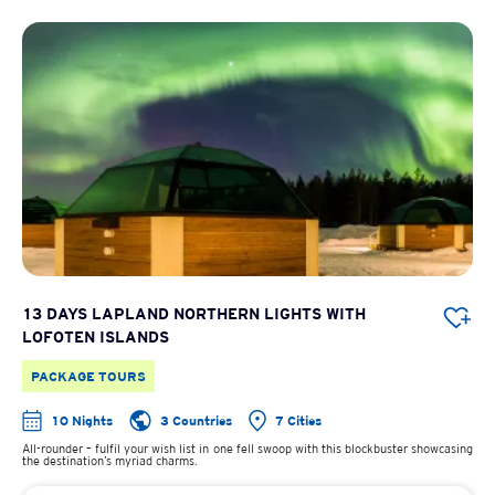
13 DAYS LAPLAND NORTHERN LIGHTS WITH
LOFOTEN ISLANDS
PACKAGE TOURS
10 Nights
3 Countries
7 Cities
All-rounder – fulfil your wish list in one fell swoop with this blockbuster showcasing
the destination’s myriad charms.