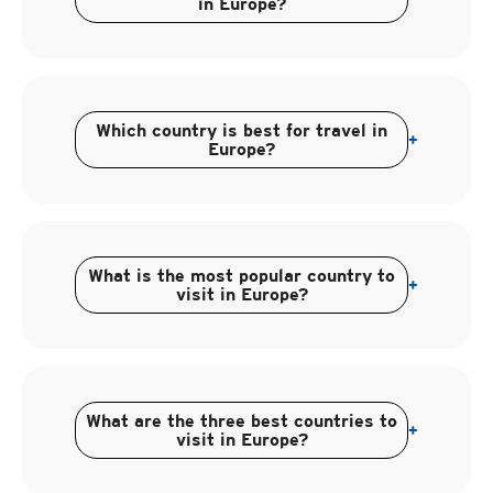
in Europe?
Which country is best for travel in
+
Europe?
What is the most popular country to
+
visit in Europe?
What are the three best countries to
+
visit in Europe?