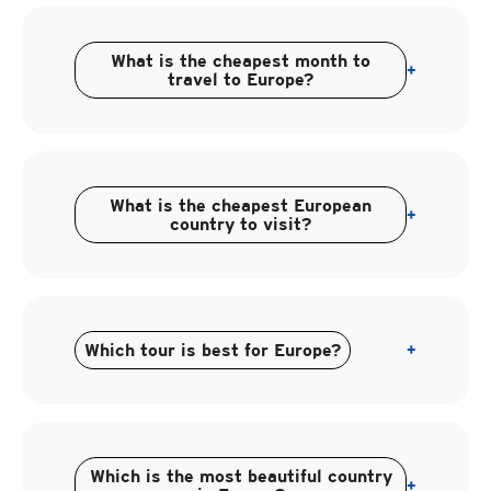
What is the cheapest month to
+
travel to Europe?
What is the cheapest European
+
country to visit?
Which tour is best for Europe?
+
Which is the most beautiful country
+