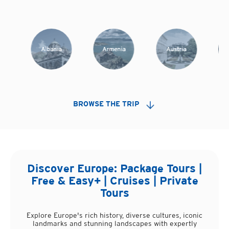
Albania
Armenia
Austria
A
BROWSE THE TRIP
Discover
Europe
: Package Tours |
Free & Easy+ | Cruises | Private
Tours
Explore Europe's rich history, diverse cultures, iconic
landmarks and stunning landscapes with expertly