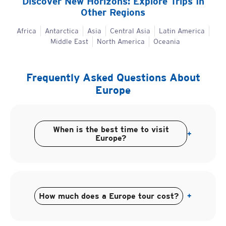
Discover New Horizons: Explore Trips In
Other Regions
Africa
Antarctica
Asia
Central Asia
Latin America
Middle East
North America
Oceania
Frequently Asked Questions About
Europe
When is the best time to visit
+
Europe?
How much does a Europe tour cost?
+