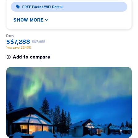
FREE Pocket WiFi Rental
SHOW MORE
From
S$7,288
S$7,688
You save S$400
Add to compare