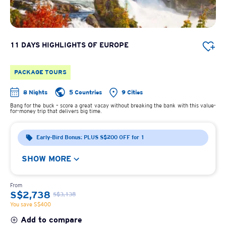
11 DAYS HIGHLIGHTS OF EUROPE
PACKAGE TOURS
8 Nights
5 Countries
9 Cities
Bang for the buck – score a great vacay without breaking the bank with this value-
for-money trip that delivers big time.
Early-Bird Bonus: PLUS S$200 OFF for 1
SHOW MORE
From
S$2,738
S$3,138
You save S$400
Add to compare