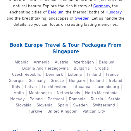
natural beauty. Explore the rich history of
Germany
, the
enchanting cities of
Belgium
, the thermal baths of
Hungary
and the breathtaking landscapes of
Sweden
. Let us handle the
details, so you can focus on creating lasting memories.
Book
Europe
Travel & Tour Packages From
Singapore
Albania
Armenia
Austria
Azerbaijan
Belgium
Bosnia And Herzegovina
Bulgaria
Croatia
Czech Republic
Denmark
Estonia
Finland
France
Georgia
Germany
Greece
Hungary
Iceland
Ireland
Italy
Latvia
Liechtenstein
Lithuania
Luxembourg
Malta
Montenegro
Netherlands
North Macedonia
Norway
Poland
Portugal
Romania
Russia
Serbia
Slovakia
Slovenia
Spain
Sweden
Switzerland
Turkiye
United Kingdom
Vatican City