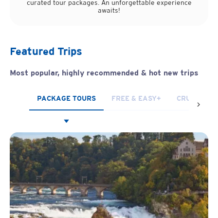
curated tour packages. An unforgettable experience
awaits!
Featured Trips
Most popular, highly recommended
& hot new trips
PACKAGE TOURS
FREE & EASY+
CRUISES