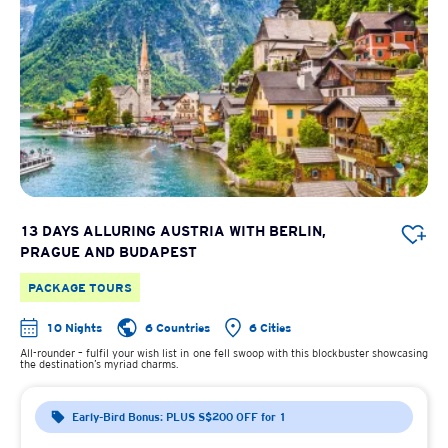
13 DAYS ALLURING AUSTRIA WITH BERLIN,
PRAGUE AND BUDAPEST
PACKAGE TOURS
10 Nights
6 Countries
6 Cities
All-rounder – fulfil your wish list in one fell swoop with this blockbuster showcasing
the destination’s myriad charms.
Early-Bird Bonus: PLUS S$200 OFF for 1