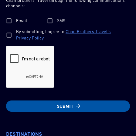
Chan Brothers
Travel through the following communications
channels:
Email
SMS
By submitting, I agree to
Chan Brothers
Travel's
Privacy Policy
SUBMIT
DESTINATIONS