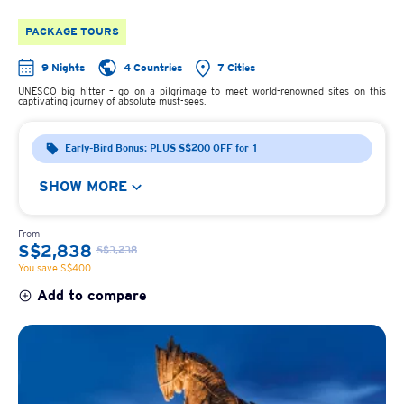
PACKAGE TOURS
9 Nights
4 Countries
7 Cities
UNESCO big hitter – go on a pilgrimage to meet world-renowned sites on this
captivating journey of absolute must-sees.
Early-Bird Bonus: PLUS S$200 OFF for 1
SHOW MORE
From
S$2,838
S$3,238
You save S$400
Add to compare