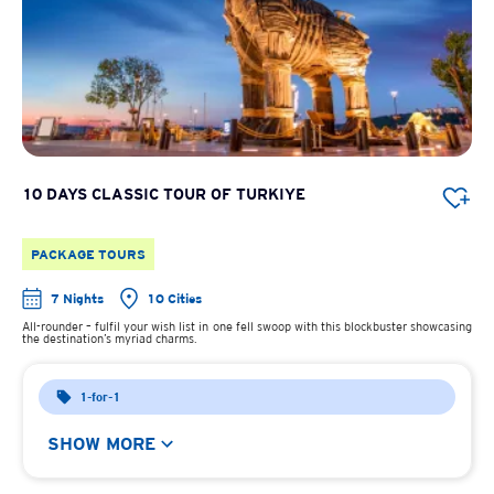
10 DAYS CLASSIC TOUR OF TURKIYE
PACKAGE TOURS
7 Nights
10 Cities
All-rounder – fulfil your wish list in one fell swoop with this blockbuster showcasing
the destination’s myriad charms.
1-for-1
SHOW MORE