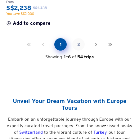
From
S$2,238
S$4,238
You save S$2,000
Add to compare
1
2
Showing
1
-
6
of
54
trips
Unveil Your Dream Vacation with Europe
Tours
Embark on an unforgettable journey through Europe with our
expertly curated travel packages. From the snow-kissed peaks
of
Switzerland
to the vibrant culture of
Turkey
, our tour
itineraries offer a seamless blend of adventure, history and