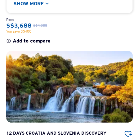
SHOW MORE
From
S$3,688
S$4,088
You save S$400
Add to compare
12 DAYS CROATIA AND SLOVENIA DISCOVERY