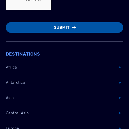
SUBMIT
DESTINATIONS
Africa
Antarctica
Asia
Central Asia
Europe