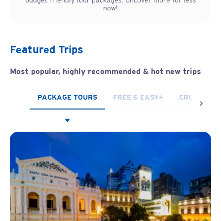
budget-friendly tour packages. Uncover more for less
now!
Featured Trips
Most popular, highly recommended & hot new trips
PACKAGE TOURS
FREE & EASY+
CRUISES