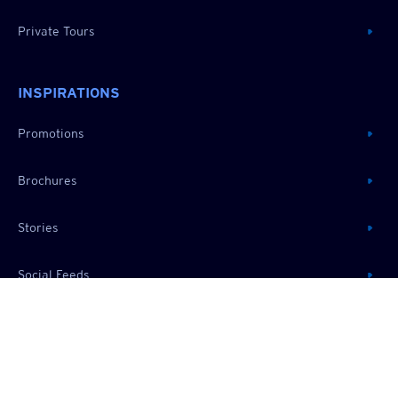
Private Tours
INSPIRATIONS
Promotions
Brochures
Stories
Social Feeds
RESOURCES
About Us