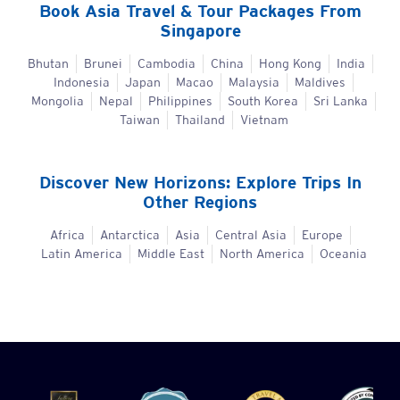
Book
Asia
Travel & Tour Packages From
Singapore
Bhutan
Brunei
Cambodia
China
Hong Kong
India
Indonesia
Japan
Macao
Malaysia
Maldives
Mongolia
Nepal
Philippines
South Korea
Sri Lanka
Taiwan
Thailand
Vietnam
Discover New Horizons: Explore Trips In
Other Regions
Africa
Antarctica
Asia
Central Asia
Europe
Latin America
Middle East
North America
Oceania