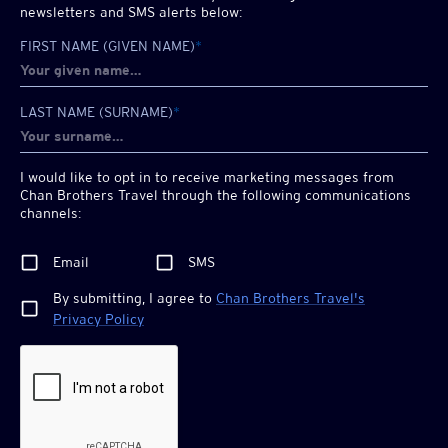
newsletters and SMS alerts below:
FIRST NAME (GIVEN NAME)
*
LAST NAME (SURNAME)
*
I would like to opt in to receive marketing messages from
Chan Brothers
Travel through the following communications
channels:
Email
SMS
By submitting, I agree to
Chan Brothers
Travel's
Privacy Policy