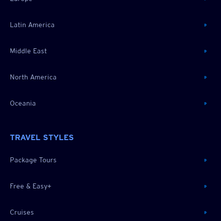
Latin America
Middle East
North America
Oceania
TRAVEL STYLES
Package Tours
Free & Easy+
Cruises