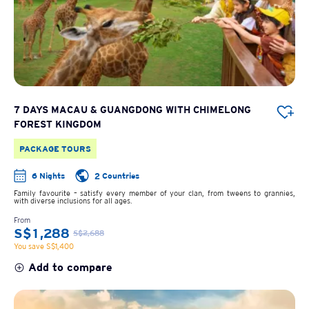
7 DAYS MACAU & GUANGDONG WITH CHIMELONG
FOREST KINGDOM
PACKAGE TOURS
6 Nights
2 Countries
Family favourite – satisfy every member of your clan, from tweens to grannies,
with diverse inclusions for all ages.
From
S$1,288
S$2,688
You save S$1,400
Add to compare