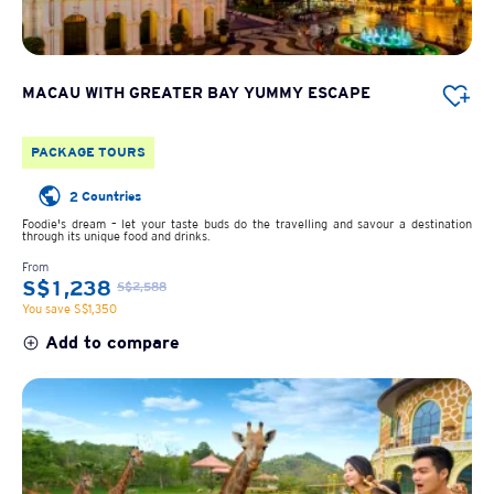
MACAU WITH GREATER BAY YUMMY ESCAPE
PACKAGE TOURS
2 Countries
Foodie's dream – let your taste buds do the travelling and savour a destination
through its unique food and drinks.
From
S$1,238
S$2,588
You save S$1,350
Add to compare