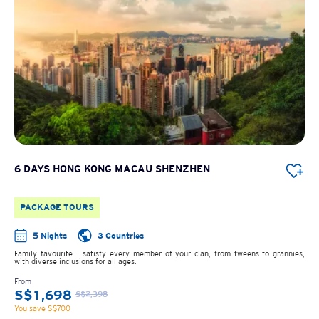
6 DAYS HONG KONG MACAU SHENZHEN
PACKAGE TOURS
5 Nights
3 Countries
Family favourite – satisfy every member of your clan, from tweens to grannies,
with diverse inclusions for all ages.
From
S$1,698
S$2,398
You save S$700