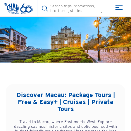
Discover
Macau
: Package Tours |
Free & Easy+ | Cruises | Private
Tours
Travel to Macau, where East meets West. Explore
dazzling casinos, historic sites and delicious food with