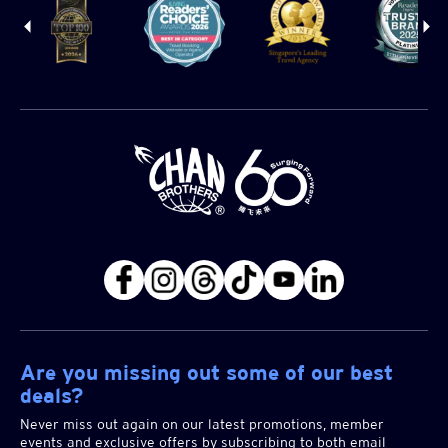
Are you missing out some of our best
deals?
Never miss out again on our latest promotions, member
events and exclusive offers by subscribing to both email