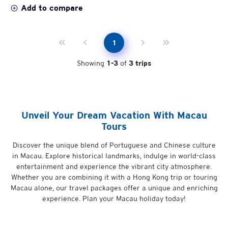
Add to compare
1
Showing
1
-
3
of
3
trips
Unveil Your Dream Vacation With Macau
Tours
Discover the unique blend of Portuguese and Chinese culture
in Macau. Explore historical landmarks, indulge in world-class
entertainment and experience the vibrant city atmosphere.
Whether you are combining it with a Hong Kong trip or touring
Macau alone, our travel packages offer a unique and enriching
experience. Plan your Macau holiday today!