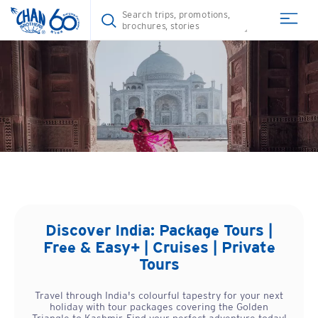
Discover
India
: Package Tours |
Free & Easy+ | Cruises | Private
Tours
Travel through India's colourful tapestry for your next
holiday with tour packages covering the Golden