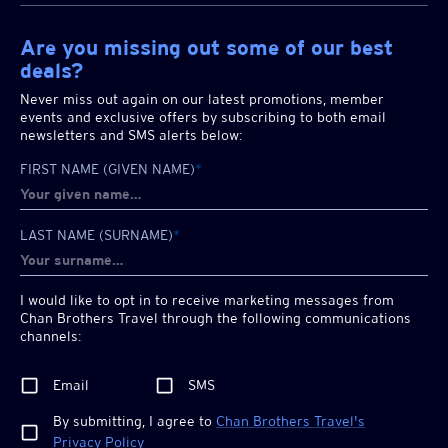
Are you missing out some of our best
deals?
Never miss out again on our latest promotions, member
events and exclusive offers by subscribing to both email
newsletters and SMS alerts below:
FIRST NAME (GIVEN NAME)
*
LAST NAME (SURNAME)
*
I would like to opt in to receive marketing messages from
Chan Brothers
Travel through the following communications
channels:
Email
SMS
By submitting, I agree to
Chan Brothers
Travel's
Privacy Policy