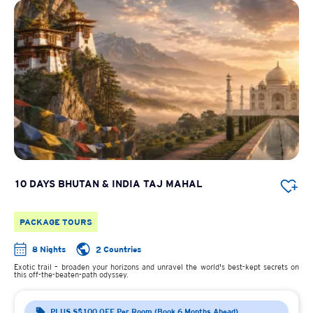
10 DAYS BHUTAN & INDIA TAJ MAHAL
PACKAGE TOURS
8 Nights
2 Countries
Exotic trail – broaden your horizons and unravel the world's best-kept secrets on
this off-the-beaten-path odyssey.
PLUS S$100 OFF Per Room (Book 6 Months Ahead)