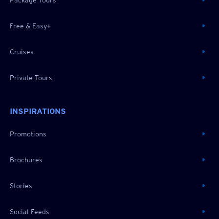
Free & Easy+
Cruises
Private Tours
INSPIRATIONS
Promotions
Brochures
Stories
Social Feeds