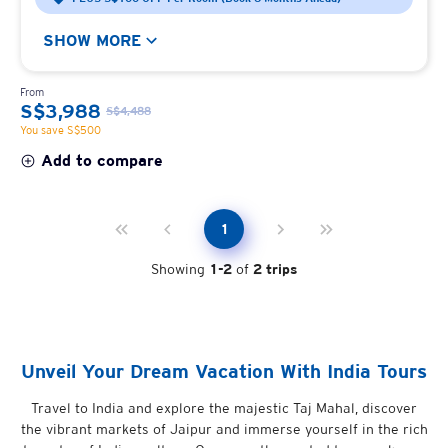
SHOW MORE
From
S$3,988
S$4,488
You save S$500
Add to compare
1
Showing
1
-
2
of
2
trips
Unveil Your Dream Vacation With India Tours
Travel to India and explore the majestic Taj Mahal, discover
the vibrant markets of Jaipur and immerse yourself in the rich