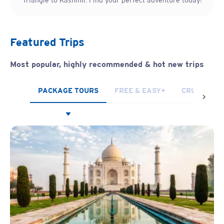
Triangle to Kashmir. Find your perfect adventure today!
Featured Trips
Most popular, highly recommended & hot new trips
PACKAGE TOURS
FREE & EASY+
CRUISES