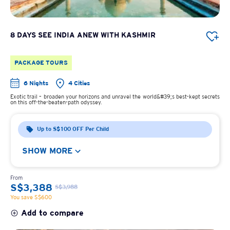
8 DAYS SEE INDIA ANEW WITH KASHMIR
PACKAGE TOURS
6 Nights
4 Cities
Exotic trail – broaden your horizons and unravel the world&#39;s best-kept secrets
on this off-the-beaten-path odyssey.
Up to S$100 OFF Per Child
SHOW MORE
From
S$3,388
S$3,988
You save S$600
Add to compare