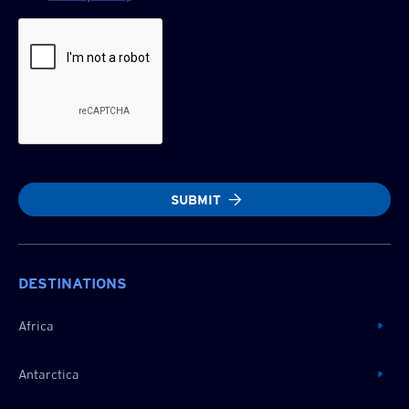
SUBMIT
DESTINATIONS
Africa
Antarctica