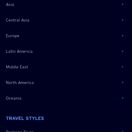
Asia
Central Asia
Europe
Latin America
Middle East
North America
Oceania
TRAVEL STYLES
Package Tours