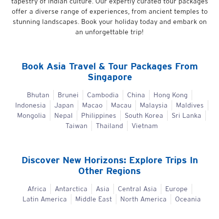
tapestry of Indian culture. Our expertly curated tour packages
offer a diverse range of experiences, from ancient temples to
stunning landscapes. Book your holiday today and embark on
an unforgettable trip!
Book
Asia
Travel & Tour Packages From
Singapore
Bhutan
Brunei
Cambodia
China
Hong Kong
Indonesia
Japan
Macao
Macau
Malaysia
Maldives
Mongolia
Nepal
Philippines
South Korea
Sri Lanka
Taiwan
Thailand
Vietnam
Discover New Horizons: Explore Trips In
Other Regions
Africa
Antarctica
Asia
Central Asia
Europe
Latin America
Middle East
North America
Oceania