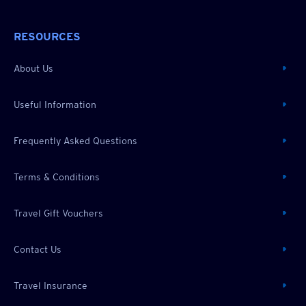
RESOURCES
About Us
Useful Information
Frequently Asked Questions
Terms & Conditions
Travel Gift Vouchers
Contact Us
Travel Insurance