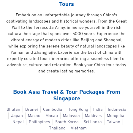
Tours
Embark on an unforgettable journey through China's
captivating landscapes and historical wonders. From the Great
Wall to the Terracotta Army, immerse yourself in the rich
cultural heritage that spans over 5000 years. Experience the
vibrant energy of modern cities like Beijing and Shanghai,
while exploring the serene beauty of natural landscapes like
Yunnan and Zhangjiajie. Experience the best of China with
expertly curated tour itineraries offering a seamless blend of
adventure, culture and relaxation. Book your China tour today
and create lasting memories.
Book
Asia
Travel & Tour Packages From
Singapore
Bhutan
Brunei
Cambodia
Hong Kong
India
Indonesia
Japan
Macao
Macau
Malaysia
Maldives
Mongolia
Nepal
Philippines
South Korea
Sri Lanka
Taiwan
Thailand
Vietnam