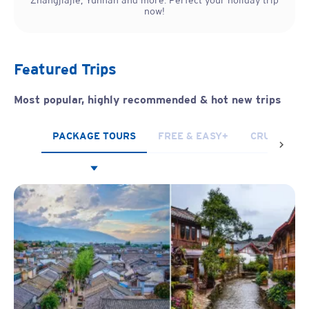
Zhangjiajie, Yunnan and more. Perfect your holiday trip
now!
Featured Trips
Most popular, highly recommended & hot new trips
PACKAGE TOURS
FREE & EASY+
CRUISES