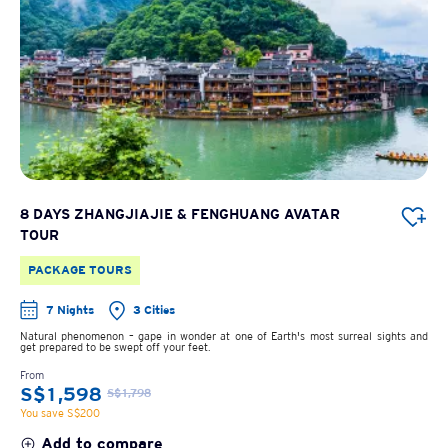
8 DAYS ZHANGJIAJIE & FENGHUANG AVATAR
TOUR
PACKAGE TOURS
7 Nights
3 Cities
Natural phenomenon – gape in wonder at one of Earth's most surreal sights and
get prepared to be swept off your feet.
From
S$1,598
S$1,798
You save S$200
Add to compare