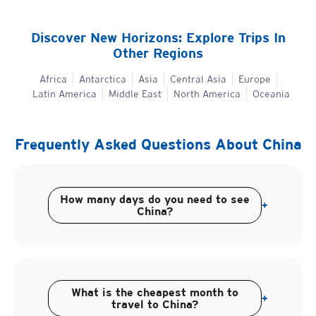
Discover New Horizons: Explore Trips In
Other Regions
Africa
Antarctica
Asia
Central Asia
Europe
Latin America
Middle East
North America
Oceania
Frequently Asked Questions About
China
How many days do you need to see
+
China?
What is the cheapest month to
+
travel to China?