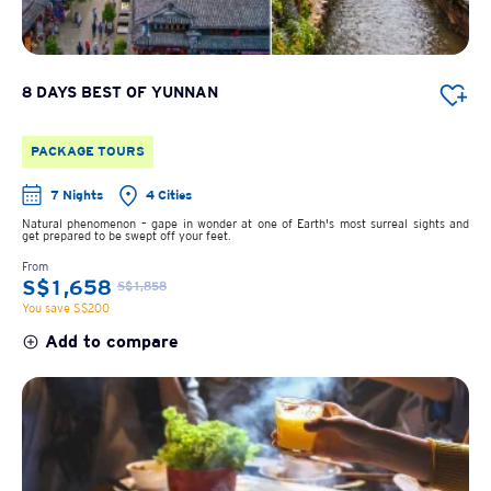
8 DAYS BEST OF YUNNAN
PACKAGE TOURS
7 Nights
4 Cities
Natural phenomenon – gape in wonder at one of Earth's most surreal sights and
get prepared to be swept off your feet.
From
S$1,658
S$1,858
You save S$200
Add to compare