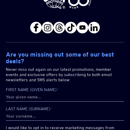
Are you missing out some of our best
deals?
Never miss out again on our latest promotions, member
events and exclusive offers by subscribing to both email
newsletters and SMS alerts below:
FIRST NAME (GIVEN NAME)
*
LAST NAME (SURNAME)
*
I would like to opt in to receive marketing messages from