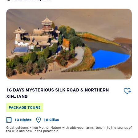
16 DAYS MYSTERIOUS SILK ROAD & NORTHERN
XINJIANG
PACKAGE TOURS
13 Nights
18 Cities
Great outdoors – hug Mother Nature with wide-open arms, tune in to the sounds of
the wild and bask in the purest air.