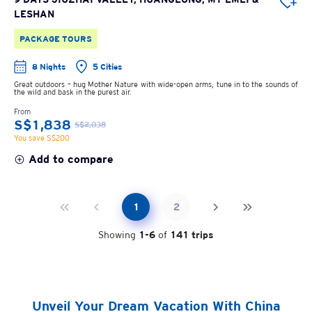
LESHAN
PACKAGE TOURS
8 Nights
5 Cities
Great outdoors – hug Mother Nature with wide-open arms, tune in to the sounds of
the wild and bask in the purest air.
From
S$1,838
S$2,038
You save S$200
Add to compare
1
2
Showing
1
-
6
of
141
trips
Unveil Your Dream Vacation With China