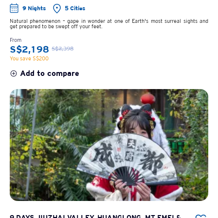
9 Nights
5 Cities
Natural phenomenon – gape in wonder at one of Earth's most surreal sights and
get prepared to be swept off your feet.
From
S$2,198
S$2,398
You save S$200
Add to compare
9 DAYS JIUZHAI VALLEY, HUANGLONG, MT EMEI &