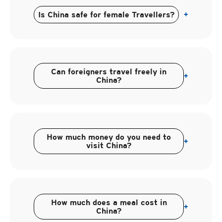
Is China safe for female Travellers?
+
Can foreigners travel freely in
+
China?
How much money do you need to
+
visit China?
How much does a meal cost in
+
China?