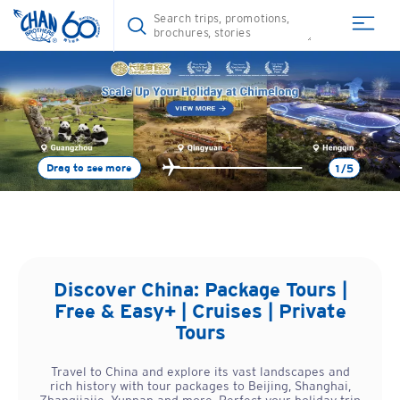
Drag to see more
1/5
Discover
China
: Package Tours |
Free & Easy+ | Cruises | Private
Tours
Travel to China and explore its vast landscapes and
rich history with tour packages to Beijing, Shanghai,