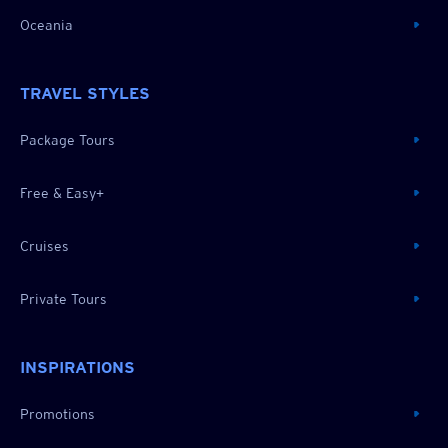
Oceania
TRAVEL STYLES
Package Tours
Free & Easy+
Cruises
Private Tours
INSPIRATIONS
Promotions