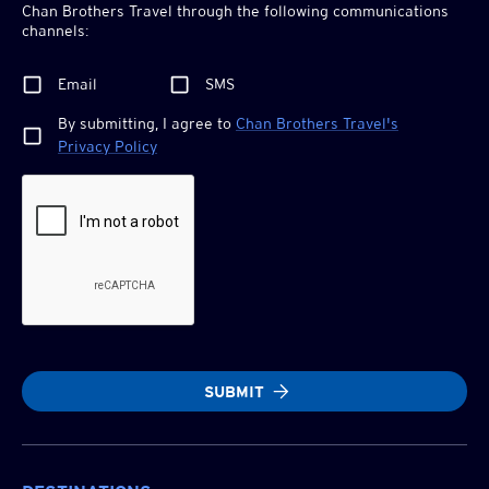
Chan Brothers
Travel through the following communications
channels:
Email
SMS
By submitting, I agree to
Chan Brothers
Travel's
Privacy Policy
SUBMIT