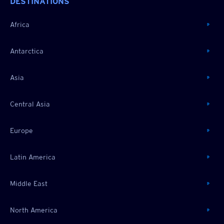
DESTINATIONS
Africa
Antarctica
Asia
Central Asia
Europe
Latin America
Middle East
North America