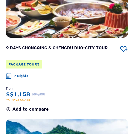
9 DAYS CHONGQING & CHENGDU DUO-CITY TOUR
PACKAGE TOURS
7 Nights
From
S$1,158
S$1,358
You save S$200
Add to compare