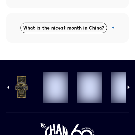
What is the nicest month in China?
+