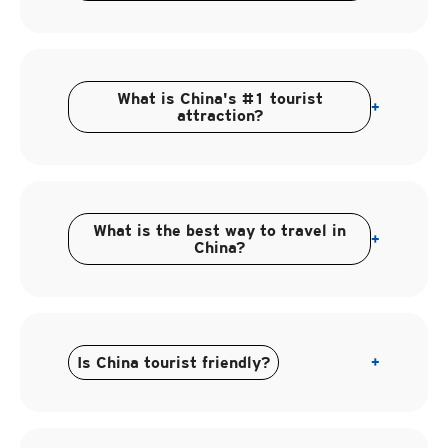
What is China's #1 tourist
+
attraction?
What is the best way to travel in
+
China?
Is China tourist friendly?
+