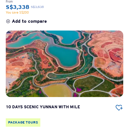
From
S$3,338
S$3,538
You save S$200
Add to compare
10 DAYS SCENIC YUNNAN WITH MILE
PACKAGE TOURS